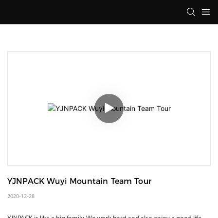
YJNPACK Wuyi Mountain Team Tour
2020-12-28