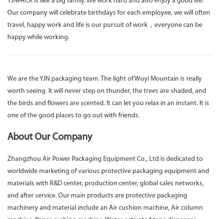
YJNPACK is like a big family. We work hard and also enjoy a good life.
Our company will celebrate birthdays for each employee, we will often
travel, happy work and life is our pursuit of work，everyone can be
happy while working.
We are the YJN packaging team. The light of Wuyi Mountain is really
worth seeing. It will never step on thunder, the trees are shaded, and
the birds and flowers are scented. It can let you relax in an instant. It is
one of the good places to go out with friends.
About Our Company
Zhangzhou Air Power Packaging Equipment Co., Ltd is dedicated to
worldwide marketing of various protective packaging equipment and
materials with R&D center, production center, global sales networks,
and after service. Our main products are protective packaging
machinery and material include an Air cushion machine, Air column