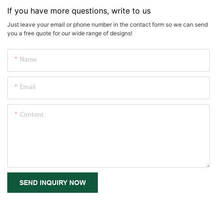
If you have more questions, write to us
Just leave your email or phone number in the contact form so we can send
you a free quote for our wide range of designs!
Name
Email
Content
SEND INQUIRY NOW