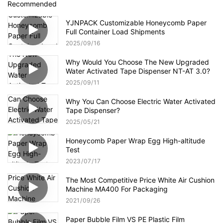
Recommended
YJNPACK Customizable Honeycomb Paper
Full Container Load Shipments
2025
09
16
Why Would You Choose The New Upgraded
Water Activated Tape Dispenser NT-AT 3.0?
2025
09
11
Why You Can Choose Electric Water Activated
Tape Dispenser?
2025
05
21
Honeycomb Paper Wrap Egg High-altitude
Test
2023
07
17
The Most Competitive Price White Air Cushion
Machine MA400 For Packaging
2021
09
26
Paper Bubble Film VS PE Plastic Film