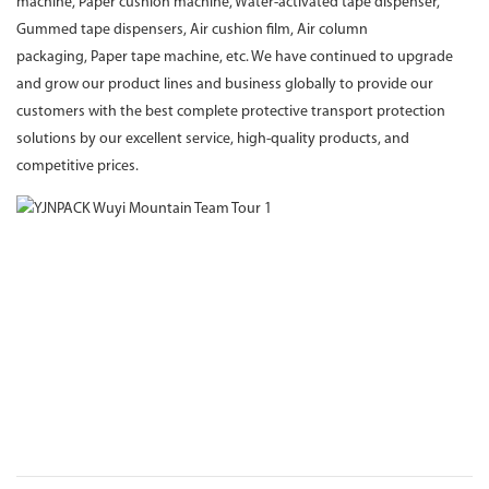
machine, Paper cushion machine, Water-activated tape dispenser,
Gummed tape dispensers, Air cushion film, Air column
packaging, Paper tape machine, etc. We have continued to upgrade
and grow our product lines and business globally to provide our
customers with the best complete protective transport protection
solutions by our excellent service, high-quality products, and
competitive prices.