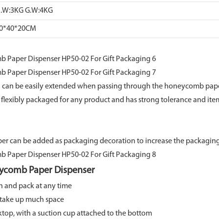
.W:3KG G.W:4KG
0*40*20CM
 can be easily extended when passing through the honeycomb pape
nd flexibly packaged for any product and has strong tolerance and it
aper can be added as packaging decoration to increase the packaging
ycomb Paper Dispenser
h and pack at any time
t take up much space
ktop, with a suction cup attached to the bottom