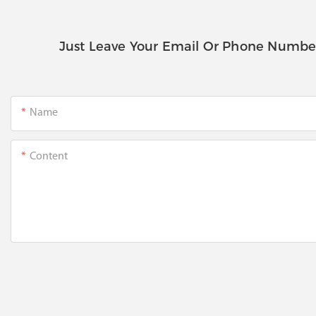
Just Leave Your Email Or Phone Numbe
Name
Content