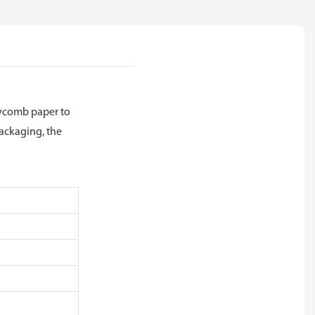
neycomb paper to
packaging, the