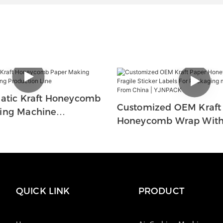
matic Kraft Honeycomb
Customized OEM Kraft
ing Machine
Honeycomb Wrap With 
Production Line
Sticker Labels For Pac
Manufacturers From Ch
YJNPACK
QUICK LINK
PRODUCT