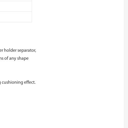
r holder separator,
ems of any shape
 cushioning effect.