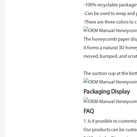
-100% recyclable packagin
-Can be used to wrap and pr
-There are three colors t
The honeycomb paper dispe
it forms a natural 3D hone
moved, bumped, and scrat
The suction cup at the bot
Packaging Display
FAQ
1. Is it possible to customi
Our products can be cust