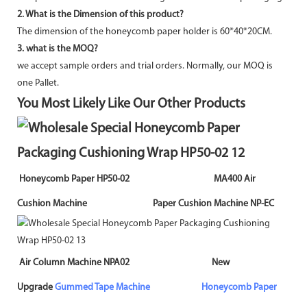
2. What is the Dimension of this product?
The dimension of the honeycomb paper holder is 60*40*20CM.
3. what is the MOQ?
we accept sample orders and trial orders. Normally, our MOQ is
one Pallet.
You Most Likely Like Our Other Products
Honeycomb Paper HP50-02 MA400 Air
Cushion Machine Paper Cushion Machine NP-EC
Air Column Machine NPA02 New
Upgrade
Gummed Tape Machine
Honeycomb Paper