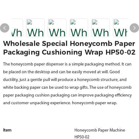
Wholesale Special Honeycomb Paper
Packaging Cushioning Wrap HP50-02
The honeycomb paper dispenser is a simple packaging method. It can
be placed on the desktop and can be easily moved at will. Good
ductility, just a gentle pull will produce a honeycomb structure, and
white backing paper can be used to wrap gifts. The use of honeycomb
paper packaging cushion packaging can improve packaging efficiency
and customer unpacking experience. honeycomb paper wrap.
Item
Honeycomb Paper Machine
HP50-02