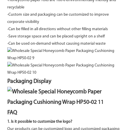
-
Honeycomb paper rolls are 100% environmentally friendly and
recyclable
-Custom size and packaging can be customized to improve
corporate visibility
-Can be filled in all directions without other filling materials
-Save storage space and can be placed upright on a shelf
-Can be used on-demand without causing material waste
Packaging Display
FAQ
1. Is it possible to customize the logo?
Our products can be customized logo and customized packaging