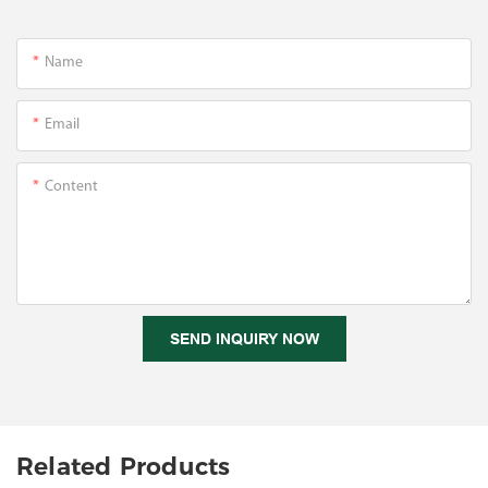
Name
Email
Content
SEND INQUIRY NOW
Related Products