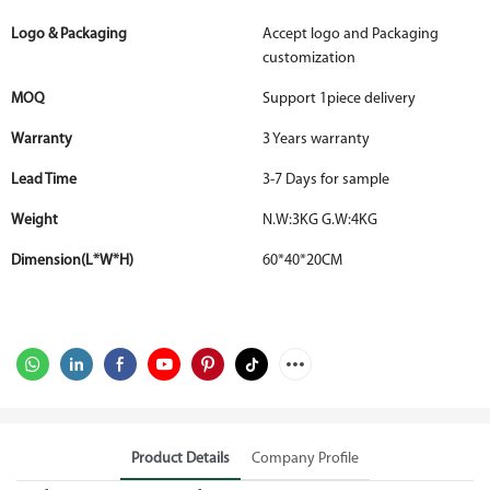
Logo & Packaging
Accept logo and Packaging
customization
MOQ
Support 1piece delivery
Warranty
3 Years warranty
Lead Time
3-7 Days for sample
Weight
N.W:3KG G.W:4KG
Dimension(L*W*H)
60*40*20CM
Product Details
Company Profile