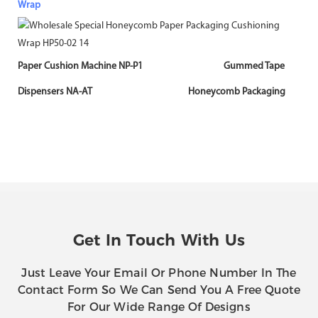
Wrap
Paper Cushion Machine NP-P1 Gummed Tape
Dispensers NA-AT Honeycomb Packaging
Get In Touch With Us
Just Leave Your Email Or Phone Number In The
Contact Form So We Can Send You A Free Quote
For Our Wide Range Of Designs