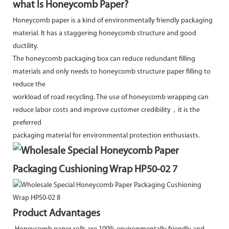
what Is Honeycomb Paper?
Honeycomb paper is a kind of environmentally friendly packaging
material. It has a staggering honeycomb structure and good
ductility.
The honeycomb packaging box can reduce redundant filling
materials and only needs to honeycomb structure paper filling to
reduce the
workload of road recycling. The use of honeycomb wrapping can
reduce labor costs and improve customer credibility，it is the
preferred
packaging material for environmental protection enthusiasts.
Product Advantages