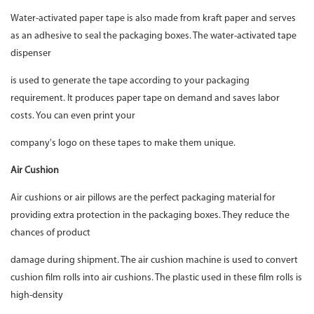
Water-activated paper tape is also made from kraft paper and serves
as an adhesive to seal the packaging boxes. The water-activated tape
dispenser
is used to generate the tape according to your packaging
requirement. It produces paper tape on demand and saves labor
costs. You can even print your
company's logo on these tapes to make them unique.
Air Cushion
Air cushions or air pillows are the perfect packaging material for
providing extra protection in the packaging boxes. They reduce the
chances of product
damage during shipment. The air cushion machine is used to convert
cushion film rolls into air cushions. The plastic used in these film rolls is
high-density