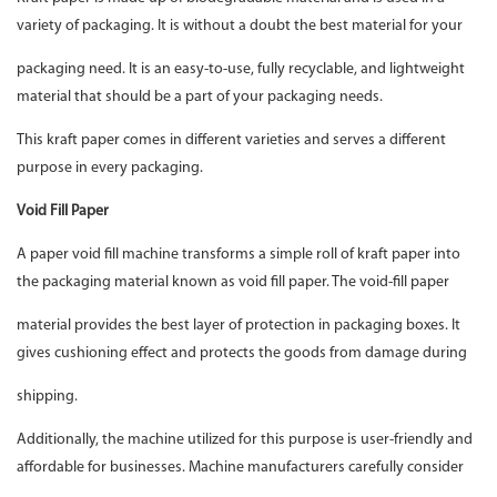
variety of packaging. It is without a doubt the best material for your
packaging need. It is an easy-to-use, fully recyclable, and lightweight
material that should be a part of your packaging needs.
This kraft paper comes in different varieties and serves a different
purpose in every packaging.
Void Fill Paper
A paper void fill machine transforms a simple roll of kraft paper into
the packaging material known as void fill paper. The void-fill paper
material provides the best layer of protection in packaging boxes. It
gives cushioning effect and protects the goods from damage during
shipping.
Additionally, the machine utilized for this purpose is user-friendly and
affordable for businesses. Machine manufacturers carefully consider