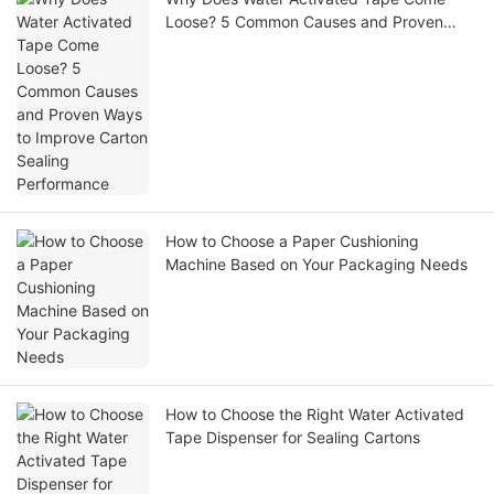
Loose? 5 Common Causes and Proven
Ways to Improve Carton Sealing
Performance
How to Choose a Paper Cushioning
Machine Based on Your Packaging Needs
How to Choose the Right Water Activated
Tape Dispenser for Sealing Cartons