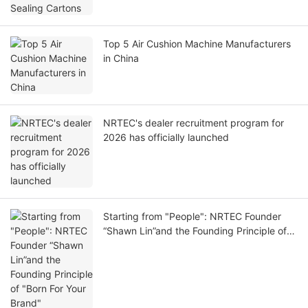
Top 5 Air Cushion Machine Manufacturers
in China
NRTEC's dealer recruitment program for
2026 has officially launched
Starting from "People": NRTEC Founder
“Shawn Lin”and the Founding Principle of
"Born For Your Brand"