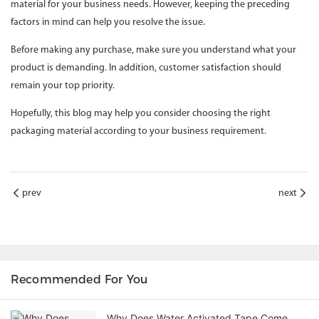
material for your business needs. However, keeping the preceding
factors in mind can help you resolve the issue.
Before making any purchase, make sure you understand what your
product is demanding. In addition, customer satisfaction should
remain your top priority.
Hopefully, this blog may help you consider choosing the right
packaging material according to your business requirement.
prev
next
Recommended For You
Why Does Water Activated Tape Come