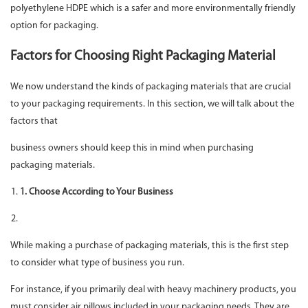
polyethylene HDPE which is a safer and more environmentally friendly
option for packaging.
Factors for Choosing Right Packaging Material
We now understand the kinds of packaging materials that are crucial
to your packaging requirements. In this section, we will talk about the
factors that
business owners should keep this in mind when purchasing
packaging materials.
1. Choose According to Your Business
While making a purchase of packaging materials, this is the first step
to consider what type of business you run.
For instance, if you primarily deal with heavy machinery products, you
must consider air pillows included in your packaging needs. They are