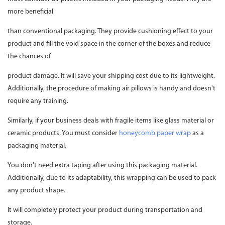
more beneficial
than conventional packaging. They provide cushioning effect to your
product and fill the void space in the corner of the boxes and reduce
the chances of
product damage. It will save your shipping cost due to its lightweight.
Additionally, the procedure of making air pillows is handy and doesn't
require any training.
Similarly, if your business deals with fragile items like glass material or
ceramic products. You must consider
honeycomb paper wrap
as a
packaging material.
You don't need extra taping after using this packaging material.
Additionally, due to its adaptability, this wrapping can be used to pack
any product shape.
It will completely protect your product during transportation and
storage.