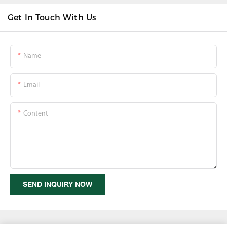
Get In Touch With Us
Name
Email
Content
SEND INQUIRY NOW