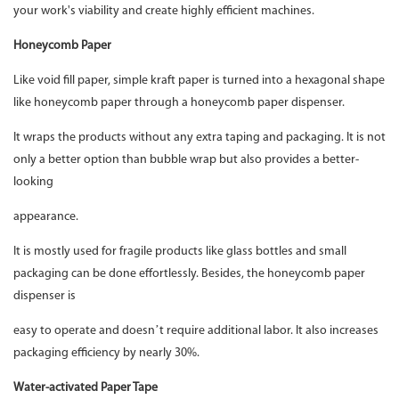
your work's viability and create highly efficient machines.
Honeycomb Paper
Like void fill paper, simple kraft paper is turned into a hexagonal shape
like honeycomb paper through a honeycomb paper dispenser.
It wraps the products without any extra taping and packaging. It is not
only a better option than bubble wrap but also provides a better-
looking
appearance.
It is mostly used for fragile products like glass bottles and small
packaging can be done effortlessly. Besides, the honeycomb paper
dispenser is
easy to operate and doesn’t require additional labor. It also increases
packaging efficiency by nearly 30%.
Water-activated Paper Tape