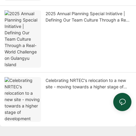
2025 Annual Planning Special Initiative |
Defining Our Team Culture Through a Real-
World Challenge on Gulangyu Island
Celebrating NRTEC's relocation to a new
site - moving towards a higher stage of
development