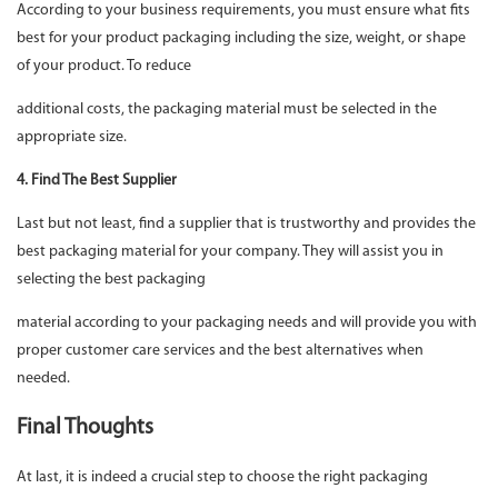
According to your business requirements, you must ensure what fits
best for your product packaging including the size, weight, or shape
of your product. To reduce
additional costs, the packaging material must be selected in the
appropriate size.
4. Find The Best Supplier
Last but not least, find a supplier that is trustworthy and provides the
best packaging material for your company. They will assist you in
selecting the best packaging
material according to your packaging needs and will provide you with
proper customer care services and the best alternatives when
needed.
Final Thoughts
At last, it is indeed a crucial step to choose the right packaging