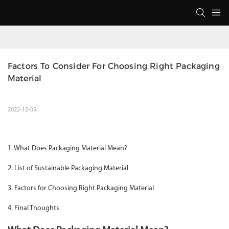
Factors To Consider For Choosing Right Packaging 
Material
2022-12-05
1. What Does Packaging Material Mean?
2. List of Sustainable Packaging Material
3. Factors for Choosing Right Packaging Material
4. Final Thoughts