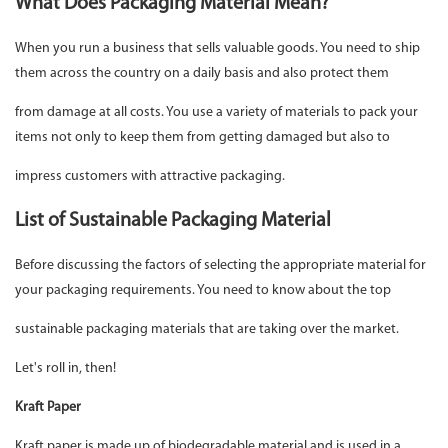
What Does Packaging Material Mean?
When you run a business that sells valuable goods. You need to ship
them across the country on a daily basis and also protect them
from damage at all costs. You use a variety of materials to pack your
items not only to keep them from getting damaged but also to
impress customers with attractive packaging.
List of Sustainable Packaging Material
Before discussing the factors of selecting the appropriate material for
your packaging requirements. You need to know about the top
sustainable packaging materials that are taking over the market.
Let's roll in, then!
Kraft Paper
Kraft paper is made up of biodegradable material and is used in a