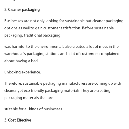
2. Cleaner packaging
Businesses are not only looking for sustainable but cleaner packaging
options as well to gain customer satisfaction. Before sustainable
packaging, traditional packaging
was harmful to the environment. It also created a lot of mess in the
warehouse's packaging stations and a lot of customers complained
about having a bad
unboxing experience.
Therefore, sustainable packaging manufacturers are coming up with
cleaner yet eco-friendly packaging materials. They are creating
packaging materials that are
suitable for all kinds of businesses.
3. Cost Effective