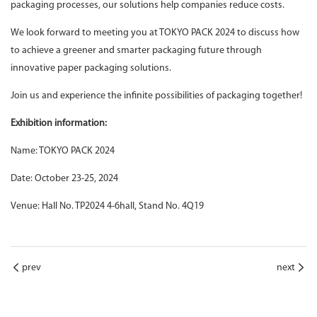
packaging processes, our solutions help companies reduce costs.
We look forward to meeting you at TOKYO PACK 2024 to discuss how
to achieve a greener and smarter packaging future through
innovative paper packaging solutions.
Join us and experience the infinite possibilities of packaging together!
Exhibition information:
Name: TOKYO PACK 2024
Date: October 23-25, 2024
Venue: Hall No. TP2024 4-6hall, Stand No. 4Q19
prev
next