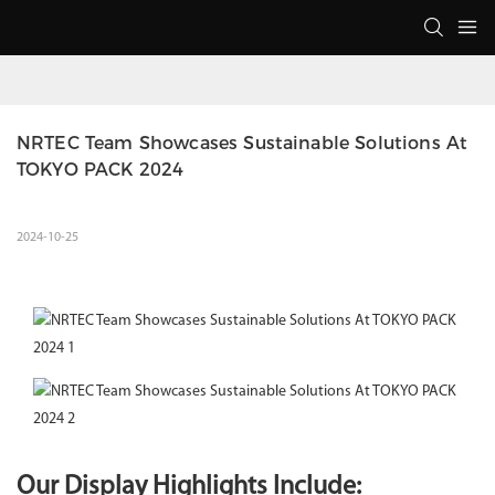
NRTEC Team Showcases Sustainable Solutions At 
TOKYO PACK 2024
2024-10-25
Our Display Highlights Include: