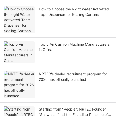
How to Choose the Right Water Activated
Tape Dispenser for Sealing Cartons
Top 5 Air Cushion Machine Manufacturers
in China
NRTEC's dealer recruitment program for
2026 has officially launched
Starting from "People": NRTEC Founder
“Shawn Lin”and the Founding Principle of