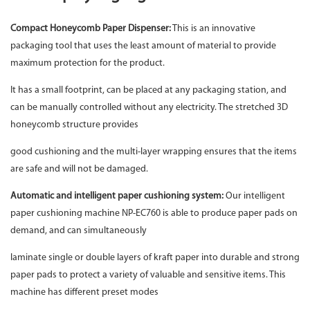
Compact Honeycomb Paper Dispenser
:
This is an innovative
packaging tool that uses the least amount of material to provide
maximum protection for the product.
It has a small footprint, can be placed at any packaging station, and
can be manually controlled without any electricity. The stretched 3D
honeycomb structure provides
good cushioning and the multi-layer wrapping ensures that the items
are safe and will not be damaged.
Automatic and intelligent paper cushioning system:
Our intelligent
paper cushioning machine NP-EC760 is able to produce paper pads on
demand, and can simultaneously
laminate single or double layers of kraft paper into durable and strong
paper pads to protect a variety of valuable and sensitive items. This
machine has different preset modes