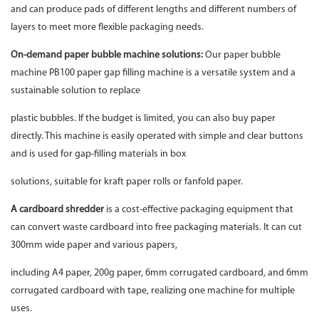
and can produce pads of different lengths and different numbers of
layers to meet more flexible packaging needs.
On-demand paper bubble machine solutions:
Our paper bubble
machine PB100 paper gap filling machine is a versatile system and a
sustainable solution to replace
plastic bubbles. If the budget is limited, you can also buy paper
directly. This machine is easily operated with simple and clear buttons
and is used for gap-filling materials in box
solutions, suitable for kraft paper rolls or fanfold paper.
A cardboard shredder
is a cost-effective packaging equipment that
can convert waste cardboard into free packaging materials. It can cut
300mm wide paper and various papers,
including A4 paper, 200g paper, 6mm corrugated cardboard, and 6mm
corrugated cardboard with tape, realizing one machine for multiple
uses.