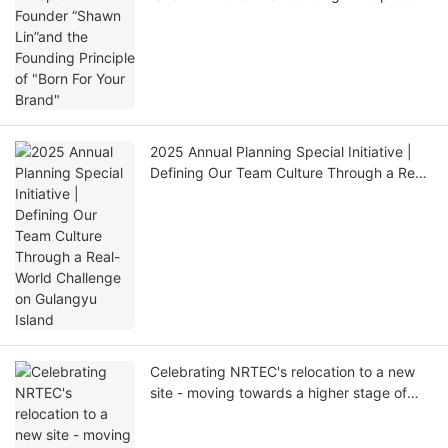
"Born For Your Brand"
2025 Annual Planning Special Initiative |
Defining Our Team Culture Through a Real-
World Challenge on Gulangyu Island
Celebrating NRTEC's relocation to a new
site - moving towards a higher stage of
development