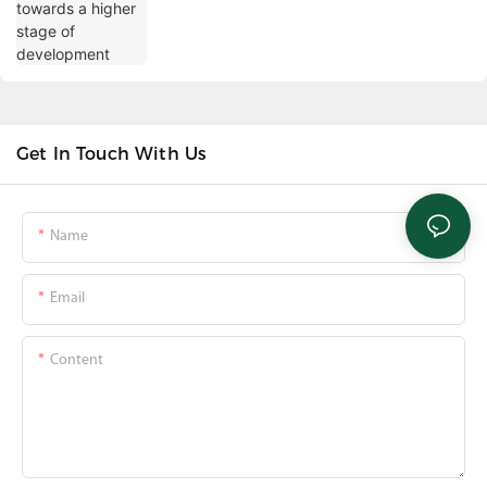
Get In Touch With Us
Name
Email
Content