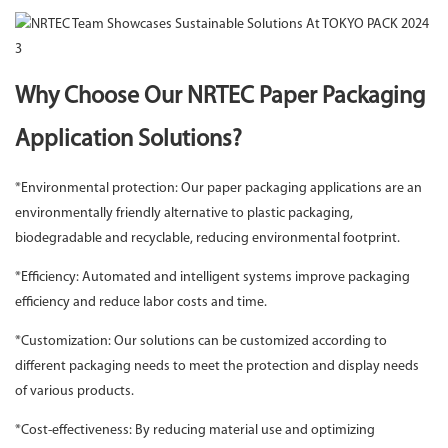
Why Choose Our NRTEC Paper Packaging
Application Solutions?
*Environmental protection: Our paper packaging applications are an
environmentally friendly alternative to plastic packaging,
biodegradable and recyclable, reducing environmental footprint.
*Efficiency: Automated and intelligent systems improve packaging
efficiency and reduce labor costs and time.
*Customization: Our solutions can be customized according to
different packaging needs to meet the protection and display needs
of various products.
*Cost-effectiveness: By reducing material use and optimizing