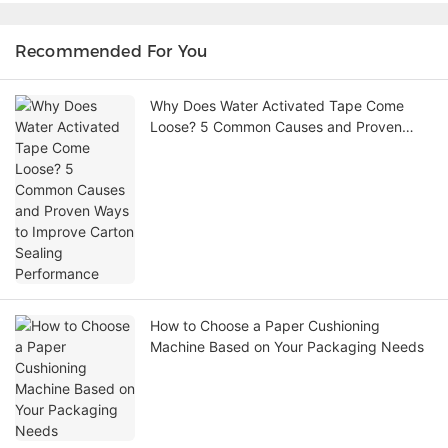
Recommended For You
Why Does Water Activated Tape Come
Loose? 5 Common Causes and Proven
Ways to Improve Carton Sealing
Performance
How to Choose a Paper Cushioning
Machine Based on Your Packaging Needs