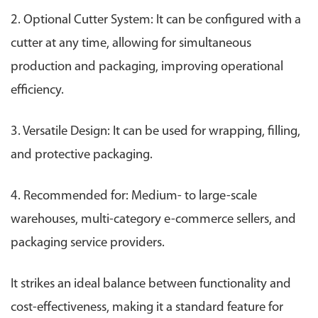
2. Optional Cutter System: It can be configured with a
cutter at any time, allowing for simultaneous
production and packaging, improving operational
efficiency.
3. Versatile Design: It can be used for wrapping, filling,
and protective packaging.
4. Recommended for: Medium- to large-scale
warehouses, multi-category e-commerce sellers, and
packaging service providers.
It strikes an ideal balance between functionality and
cost-effectiveness, making it a standard feature for