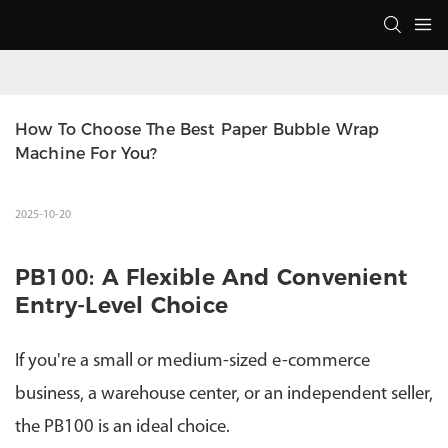
How To Choose The Best Paper Bubble Wrap 
Machine For You?
2025-10-20
PB100: A Flexible And Convenient
Entry-Level Choice
If you're a small or medium-sized e-commerce
business, a warehouse center, or an independent seller,
the PB100 is an ideal choice.