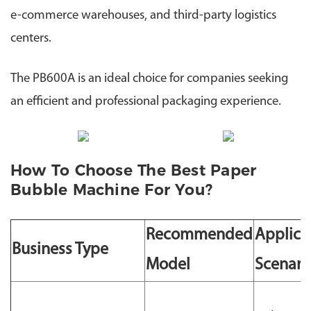
e-commerce warehouses, and third-party logistics
centers.
The PB600A is an ideal choice for companies seeking
an efficient and professional packaging experience.
How To Choose The Best Paper
Bubble Machine For You?
Recommended
Applica
Business Type
Model
Scenari