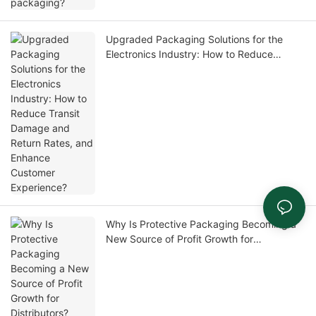
Upgraded Packaging Solutions for the
Electronics Industry: How to Reduce
Transit Damage and Return Rates, and
Enhance Customer Experience?
Why Is Protective Packaging Becoming a
New Source of Profit Growth for
Distributors?