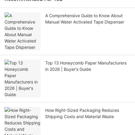
A Comprehensive Guide to Know About
Manual Water Activated Tape Dispenser
Top 13 Honeycomb Paper Manufacturers
in 2026 | Buyer's Guide
How Right-Sized Packaging Reduces
Shipping Costs and Material Waste