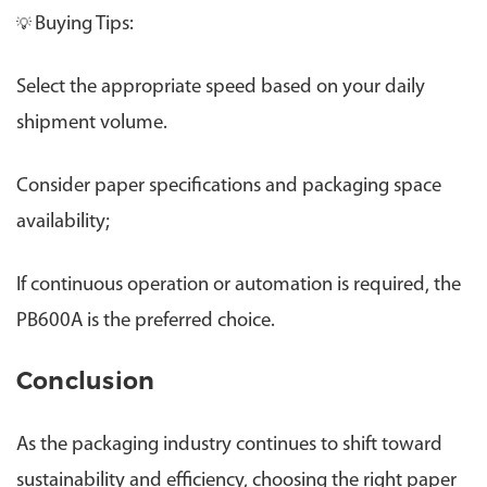
Buying Tips:
💡
Select the appropriate speed based on your daily
shipment volume.
Consider paper specifications and packaging space
availability;
If continuous operation or automation is required, the
PB600A is the preferred choice.
Conclusion
As the packaging industry continues to shift toward
sustainability and efficiency, choosing the right paper