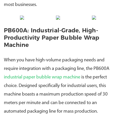
most businesses.
PB600A: Industrial-Grade, High-
Productivity Paper Bubble Wrap
Machine
When you have high-volume packaging needs and
require integration with a packaging line, the PB600A
industrial paper bubble wrap machine
is the perfect
choice.
Designed specifically for industrial users, this
machine boasts a maximum production speed of 30
meters per minute and can be connected to an
automated packaging line for mass production.