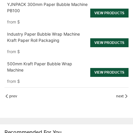
YJNPACK 300mm Paper Bubble Machine
PB100
VIEW PRODUCTS
from
$
Industry Paper Bubble Wrap Machine
Kraft Paper Roll Packaging
VIEW PRODUCTS
from
$
500mm Kraft Paper Bubble Wrap
Machine
VIEW PRODUCTS
from
$
prev
next
Recommended For You