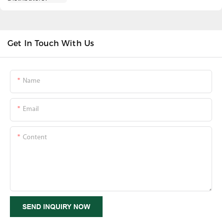
Get In Touch With Us
Name
Email
Content
SEND INQUIRY NOW