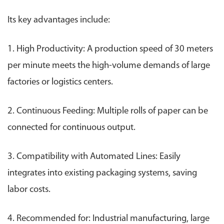
Its key advantages include:
1. High Productivity: A production speed of 30 meters
per minute meets the high-volume demands of large
factories or logistics centers.
2. Continuous Feeding: Multiple rolls of paper can be
connected for continuous output.
3. Compatibility with Automated Lines: Easily
integrates into existing packaging systems, saving
labor costs.
4. Recommended for: Industrial manufacturing, large