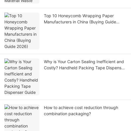
Top 10 Honeycomb Wrapping Paper
Manufacturers in China (Buying Guide
2026)
Why is Your Carton Sealing Inefficient and
Costly? Handheld Packing Tape Dispenser
Guide
How to achieve cost reduction through
combination packaging?