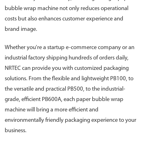
bubble wrap machine not only reduces operational
costs but also enhances customer experience and
brand image.
Whether you're a startup e-commerce company or an
industrial factory shipping hundreds of orders daily,
NRTEC can provide you with customized packaging
solutions. From the flexible and lightweight PB100, to
the versatile and practical PB500, to the industrial-
grade, efficient PB600A, each paper bubble wrap
machine will bring a more efficient and
environmentally friendly packaging experience to your
business.