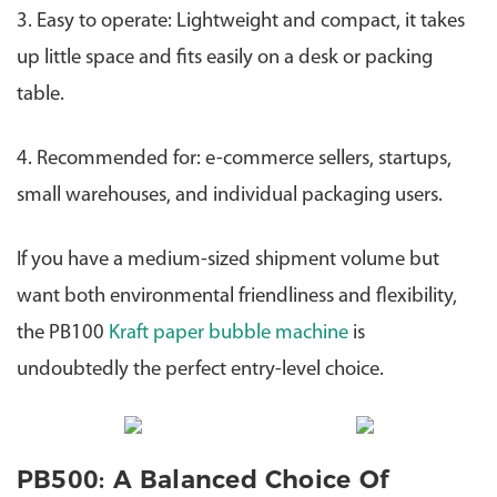
3. Easy to operate: Lightweight and compact, it takes
up little space and fits easily on a desk or packing
table.
4. Recommended for: e-commerce sellers, startups,
small warehouses, and individual packaging users.
If you have a medium-sized shipment volume but
want both environmental friendliness and flexibility,
the PB100
Kraft paper bubble machine
is
undoubtedly the perfect entry-level choice.
PB500: A Balanced Choice Of