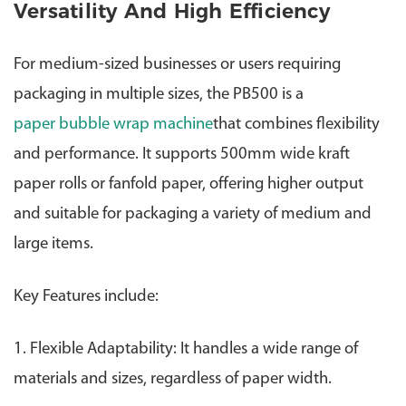
Versatility And High Efficiency
For medium-sized businesses or users requiring
packaging in multiple sizes, the PB500 is a
paper bubble wrap machine
that combines flexibility
and performance.
It supports 500mm wide kraft
paper rolls or fanfold paper, offering higher output
and suitable for packaging a variety of medium and
large items.
Key Features include:
1. Flexible Adaptability: It handles a wide range of
materials and sizes, regardless of paper width.