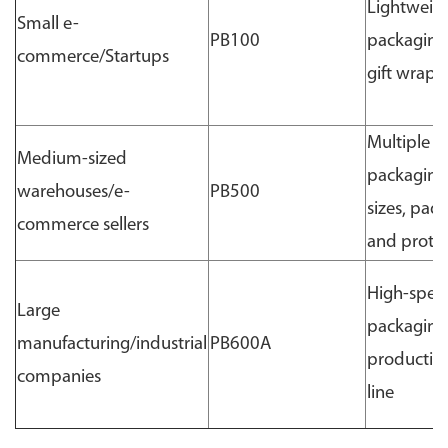
Lightweig
Small e-
PB100
packaging
commerce/Startups
gift wrapp
Multiple
Medium-sized
packaging
warehouses/e-
PB500
sizes, pad
commerce sellers
and prote
High-spee
Large
packaging
manufacturing/industrial
PB600A
productio
companies
line