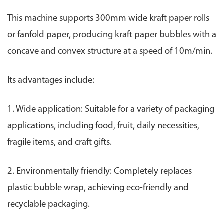
This machine supports 300mm wide kraft paper rolls
or fanfold paper, producing kraft paper bubbles with a
concave and convex structure at a speed of 10m/min.
Its advantages include:
1. Wide application: Suitable for a variety of packaging
applications, including food, fruit, daily necessities,
fragile items, and craft gifts.
2. Environmentally friendly: Completely replaces
plastic bubble wrap, achieving eco-friendly and
recyclable packaging.