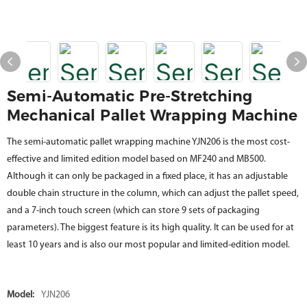
Semi-Automatic Pre-Stretching
Mechanical Pallet Wrapping Machine
The semi-automatic pallet wrapping machine YJN206 is the most cost-
effective and limited edition model based on MF240 and MB500.
Although it can only be packaged in a fixed place, it has an adjustable
double chain structure in the column, which can adjust the pallet speed,
and a 7-inch touch screen (which can store 9 sets of packaging
parameters). The biggest feature is its high quality. It can be used for at
least 10 years and is also our most popular and limited-edition model.
Model:
YJN206