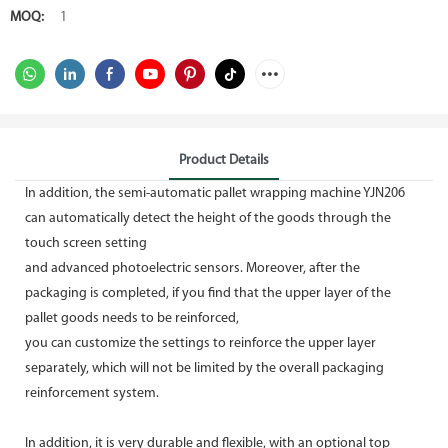
MOQ:
1
Product Details
In addition, the semi-automatic pallet wrapping machine YJN206
can automatically detect the height of the goods through the
touch screen setting
and advanced photoelectric sensors. Moreover, after the
packaging is completed, if you find that the upper layer of the
pallet goods needs to be reinforced,
you can customize the settings to reinforce the upper layer
separately, which will not be limited by the overall packaging
reinforcement system.
In addition, it is very durable and flexible, with an optional top