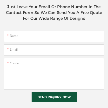
Just Leave Your Email Or Phone Number In The
Contact Form So We Can Send You A Free Quote
For Our Wide Range Of Designs
Name
Email
Content
SEND INQUIRY NOW