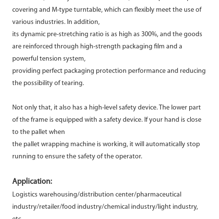
covering and M-type turntable, which can flexibly meet the use of
various industries. In addition,
its dynamic pre-stretching ratio is as high as 300%, and the goods
are reinforced through high-strength packaging film and a
powerful tension system,
providing perfect packaging protection performance and reducing
the possibility of tearing.
Not only that, it also has a high-level safety device. The lower part
of the frame is equipped with a safety device. If your hand is close
to the pallet when
the pallet wrapping machine is working, it will automatically stop
running to ensure the safety of the operator.
Application:
Logistics warehousing/distribution center/pharmaceutical
industry/retailer/food industry/chemical industry/light industry,