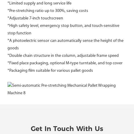
*Limited supply and long service life
*Pre-stretching ratio up to 300%, saving costs
*Adjustable 7-inch touchscreen
*High safety level, emergency stop button, and touch-sensitive
stop function
*A photoelectric sensor can automatically sense the height of the
goods
*Double chain structure in the column, adjustable frame speed
*Fixed place packaging, optional M-type turntable, and top cover
*Packaging film suitable for various pallet goods
Get In Touch With Us