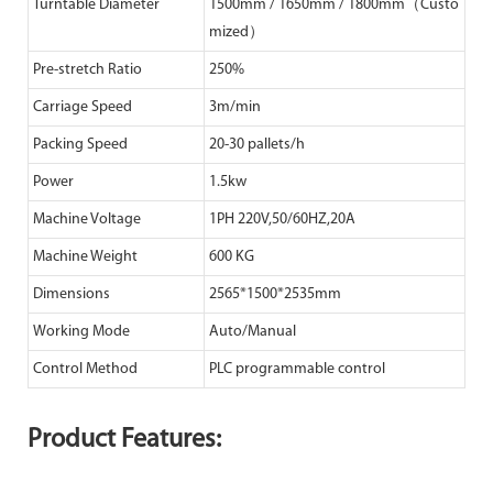
Turntable Diameter
1500mm / 1650mm / 1800mm（Custo
mized）
Pre-stretch Ratio
250%
Carriage Speed
3m/min
Packing Speed
20-30 pallets/h
Power
1.5kw
Machine Voltage
1PH 220V,50/60HZ,20A
Machine Weight
600 KG
Dimensions
2565*1500*2535mm
Working Mode
Auto/Manual
Control Method
PLC programmable control
Product Features: