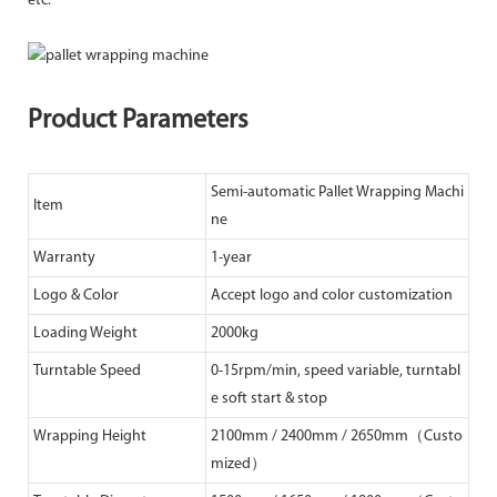
etc.
Product Parameters
Semi-automatic Pallet Wrapping Machi
Item
ne
Warranty
1-year
Logo & Color
Accept logo and color customization
Loading Weight
2000kg
Turntable Speed
0-15rpm/min, speed variable, turntabl
e soft start & stop
Wrapping Height
2100mm / 2400mm / 2650mm（Custo
mized）