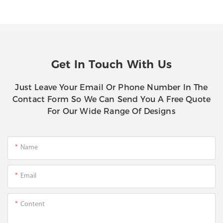
Get In Touch With Us
Just Leave Your Email Or Phone Number In The
Contact Form So We Can Send You A Free Quote
For Our Wide Range Of Designs
Name
Email
Content