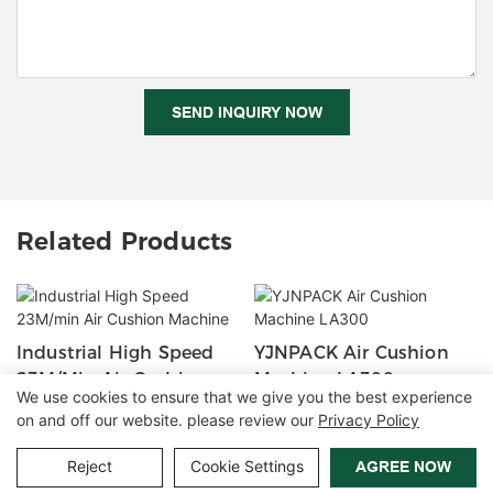
SEND INQUIRY NOW
Related Products
Industrial High Speed
YJNPACK Air Cushion
23M/min Air Cushion
Machine LA300
We use cookies to ensure that we give you the best experience
Machine
on and off our website. please review our
Privacy Policy
Copyright © 2026 Zhangzhou Air Power Packaging Equipment Co.,
Reject
Cookie Settings
AGREE NOW
Ltd. |
Sitemap
|
Privacy Policy