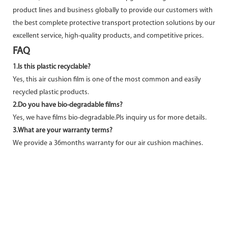
product lines and business globally to provide our customers with
the best complete protective transport protection solutions by our
excellent service, high-quality products, and competitive prices.
FAQ
1.Is this plastic recyclable?
Yes, this air cushion film is one of the most common and easily
recycled plastic products.
2.Do you have bio-degradable films?
Yes, we have films bio-degradable.Pls inquiry us for more details.
3.What are your warranty terms?
We provide a 36months warranty for our air cushion machines.