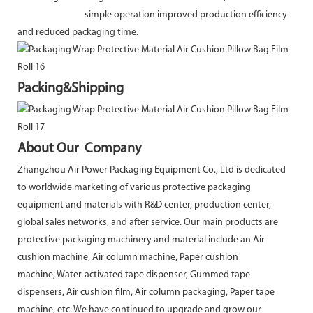
simple operation improved production efficiency
and reduced packaging time.
Packing&Shipping
About Our Company
Zhangzhou Air Power Packaging Equipment Co., Ltd is dedicated
to worldwide marketing of various protective packaging
equipment and materials with R&D center, production center,
global sales networks, and after service. Our main products are
protective packaging machinery and material include an Air
cushion machine, Air column machine, Paper cushion
machine, Water-activated tape dispenser, Gummed tape
dispensers, Air cushion film, Air column packaging, Paper tape
machine, etc. We have continued to upgrade and grow our