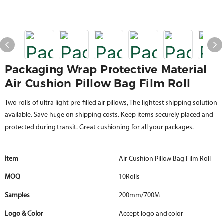
Packaging Wrap Protective Material
Air Cushion Pillow Bag Film Roll
Two rolls of ultra-light pre-filled air pillows, The lightest shipping solution
available. Save huge on shipping costs. Keep items securely placed and
protected during transit. Great cushioning for all your packages.
Item
Air Cushion Pillow Bag Film Roll
MOQ
10Rolls
Samples
200mm/700M
Logo & Color
Accept logo and color