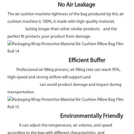
No Air Leakage
The air cushion machine tightness of the bag produced by this air
cushion machine is 100%, it made with high-quality material,
lasting longer than other similar products. and the
perfect fit protects your product from damage.
Efficient Buffer
Professional air filling process, air filling rate can reach 95%,
high-speed and strong airflow will support.and
can avoid product damage and impact during
transportation.
Environmentally Friendly
It can adjust the temperature, air volume, and speed
according to the bag with different characteristics, and