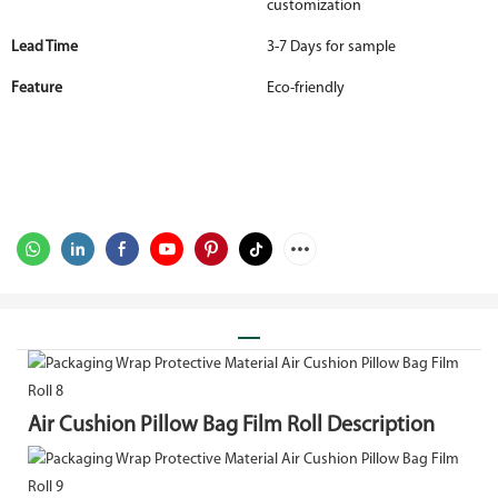
customization
Lead Time
3-7 Days for sample
Feature
Eco-friendly
Air Cushion Pillow Bag Film Roll Description