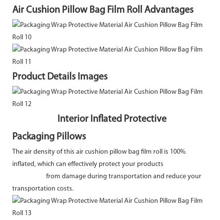
Air Cushion Pillow Bag Film Roll Advantages
Product Details Images
Interior Inflated Protective
Packaging Pillows
The air density of this air cushion pillow bag film roll is 100%
inflated, which can effectively protect your products
from damage during transportation and reduce your
transportation costs.