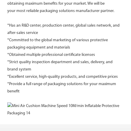
obtaining maximum benefits for your market. We will be
your most reliable packaging solutions manufacturer partner.
*Has an R&D center, production center, global sales network, and
after-sales service
*Committed to the global marketing of various protective
packaging equipment and materials
*Obtained multiple professional certificate licenses
*Strict quality inspection department and sales, delivery, and
brand system
*Excellent service, high-quality products, and competitive prices
*Provide a full range of packaging solutions for your maximum
benefit