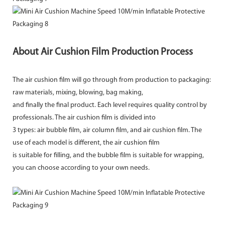
About Air Cushion Film Production Process
The air cushion film will go through from production to packaging:
raw materials, mixing, blowing, bag making,
and finally the final product. Each level requires quality control by
professionals. The air cushion film is divided into
3 types: air bubble film, air column film, and air cushion film. The
use of each model is different, the air cushion film
is suitable for filling, and the bubble film is suitable for wrapping,
you can choose according to your own needs.