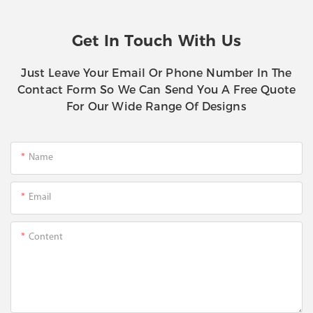
Get In Touch With Us
Just Leave Your Email Or Phone Number In The
Contact Form So We Can Send You A Free Quote
For Our Wide Range Of Designs
Name
Email
Content