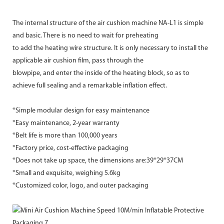
The internal structure of the air cushion machine NA-L1 is simple
and basic. There is no need to wait for preheating
to add the heating wire structure. It is only necessary to install the
applicable air cushion film, pass through the
blowpipe, and enter the inside of the heating block, so as to
achieve full sealing and a remarkable inflation effect.
*Simple modular design for easy maintenance
*Easy maintenance, 2-year warranty
*Belt life is more than 100,000 years
*Factory price, cost-effective packaging
*Does not take up space, the dimensions are:39*29*37CM
*Small and exquisite, weighing 5.6kg
*Customized color, logo, and outer packaging