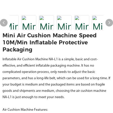
Mini Air Cushion Machine Speed
10M/min Inflatable Protective
Packaging
Inflatable Air Cushion Machine NA-L1 is a simple, basic and cost-
effective, and efficient inflatable packaging machine. It has no
complicated operation process, only needs to adjust the basic
parameters, and has a long-life belt, which can be used for a long time. If
your budget is medium and the packaged items are based on fragile
goods and shipments are medium, choosing the air cushion machine
NA-L1 is just enough to meet your needs.
Air Cushion Machine Features: