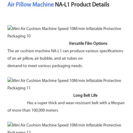
Air Pillow Machine
NA-L1 Product Details
Versatile Film Options
The air cushion machine NA-L1 can produce various specifications
of an air pillow, air bubble, and air tubes on
demand to meet various packaging needs.
Long Belt Life
Has a super thick and wear-resistant belt with a lifespan
of more than 100,000 meters