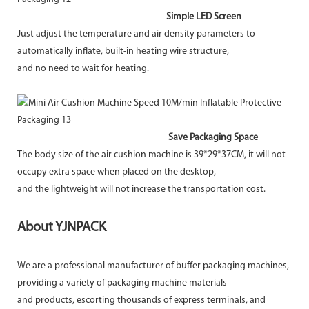
Simple LED Screen
Just adjust the temperature and air density parameters to
automatically inflate, built-in heating wire structure,
and no need to wait for heating.
Save Packaging Space
The body size of the air cushion machine is 39*29*37CM, it will not
occupy extra space when placed on the desktop,
and the lightweight will not increase the transportation cost.
About YJNPACK
We are a professional manufacturer of buffer packaging machines,
providing a variety of packaging machine materials
and products, escorting thousands of express terminals, and