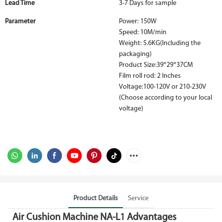
Lead Time
3-7 Days for sample
Parameter
Power: 150W
Speed: 10M/min
Weight: 5.6KG(Including the
packaging)
Product Size:39*29*37CM
Film roll rod: 2 Inches
Voltage:100-120V or 210-230V
(Choose according to your local
voltage)
Product Details
Service
Air Cushion Machine NA-L1 Advantages