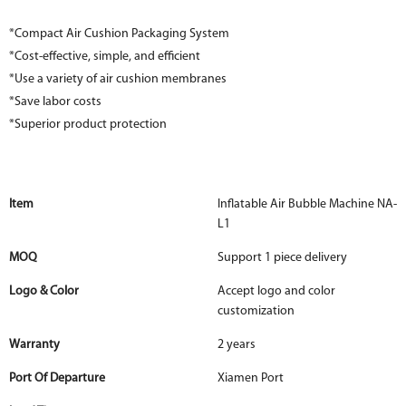
*Compact Air Cushion Packaging System
*Cost-effective, simple, and efficient
*Use a variety of air cushion membranes
*Save labor costs
*Superior product protection
Item
Inflatable Air Bubble Machine NA-
L1
MOQ
Support 1 piece delivery
Logo & Color
Accept logo and color
customization
Warranty
2 years
Port Of Departure
Xiamen Port