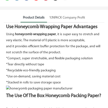
Product Details
YJNPACK Company Profit
Use Honeycomb Wrapping Paper Advantages
Using
honeycomb wrapping paper
, it is super easy to stretch and
very elastic. The material of 0 plastic is more acceptable,
and it provides efficient buffer protection for the package, and will
not scratch the surface of the product.
*Compact, super stretchable, and flexible packaging solution
*Tear directly without tape
*Recyclable eco-friendly packaging
*Use on-demand, saving material cost
*Stacked in rolls to save storage space
The Use Of The Box Honeycomb Packing Paper?