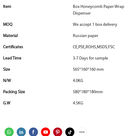
Item
Box Honeycomb Paper Wrap
Dispenser
MOQ
We accept 1 box delivery
Material
Russian paper
Certificates
CE,PSE,ROHS,MSDS,FSC
Lead Time
3-7 Days for sample
Size
565*160*160 mm
N/W
4.0KG
Packing Size
580*180*180mm
G.W
4.5KG