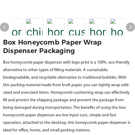
Box Honeycomb Paper Wrap
Dispenser Packaging
Box honeycomb paper dispenser with logo print is a 100% eco-friendly
alternative to other types of filling materials. A sustainable,
biodegradable, and recyclable alternative to traditional bubbles. With
this packing material made from kraft paper, you can tightly wrap odd-
sized and oversized items. Honeycomb cushioning wrap can effectively
fill and protect the shipping package and prevent the package from
being damaged during transportation. The benefits of using this box
honeycomb paper dispenser are low input cost, simple and fast
operation, attached to the desktop, this honeycomb paper dispenser is
ideal for office, home, and small packing stations.