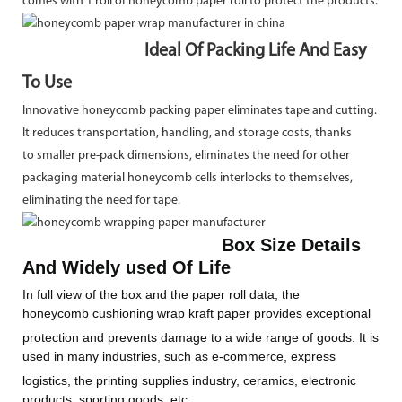
comes with 1 roll of honeycomb paper roll to protect the products.
Ideal Of Packing Life And Easy
To Use
Innovative honeycomb packing paper eliminates tape and cutting.
It reduces transportation, handling, and storage costs, thanks
to smaller pre-pack dimensions, eliminates the need for other
packaging material honeycomb cells interlocks to themselves,
eliminating the need for tape.
Box Size Details
And Widely used Of Life
In full view of the box and the paper roll data, the
honeycomb
cushioning wrap kraft paper provides exceptional
protection and prevents
damage to a wide range of goods. It is
used in many industries, such as e-commerce, express
logistics, the printing supplies industry,
ceramics, electronic
products, sporting goods, etc.