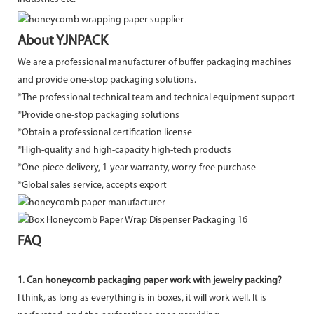
About YJNPACK
We are a professional manufacturer of buffer packaging machines
and provide one-stop packaging solutions.
*The professional technical team and technical equipment support
*Provide one-stop packaging solutions
*Obtain a professional certification license
*High-quality and high-capacity high-tech products
*One-piece delivery, 1-year warranty, worry-free purchase
*Global sales service, accepts export
FAQ
1. Can honeycomb packaging paper work with jewelry packing?
I think, as long as everything is in boxes, it will work well. It is