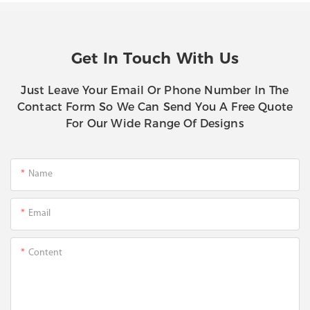
Get In Touch With Us
Just Leave Your Email Or Phone Number In The
Contact Form So We Can Send You A Free Quote
For Our Wide Range Of Designs
Name
Email
Content