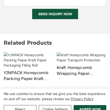
SEND INQUIRY NOW
Related Products
Kraft Honeycomb
YJNPACK Honeycomb
Wrapping Paper
Packing Paper Kraft
Transport Protection
Paper Packaging Filling
Roll
We use cookies to ensure that we give you the best experience
on and off our website. please review our
Privacy Policy
Copyright © 2026 Zhangzhou Air Power Packaging Equipment Co.,
Ltd. |
Sitemap
|
Privacy Policy
Reject
Cookie Settings
AGREE NOW