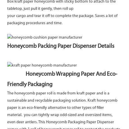
Box kraft paper honeycomb with sticky bottom to attach to the
tabletop, just pull it gently, then roll up
your cargo and tear it off to complete the package. Saves a lot of
packaging procedures and time.
Honeycomb Packing Paper Dispenser Details
Honeycomb Wrapping Paper And Eco-
Friendly Packaging
The honeycomb paper roll is made from kraft paper and is a
sustainable and recyclable packaging solution. Kraft honeycomb
paper is an eco-friendly alternative to other types of filler
material. you can tightly wrap odd-sized and oversized items,
even deer antlers. This Honeycomb Packaging Paper Dispenser