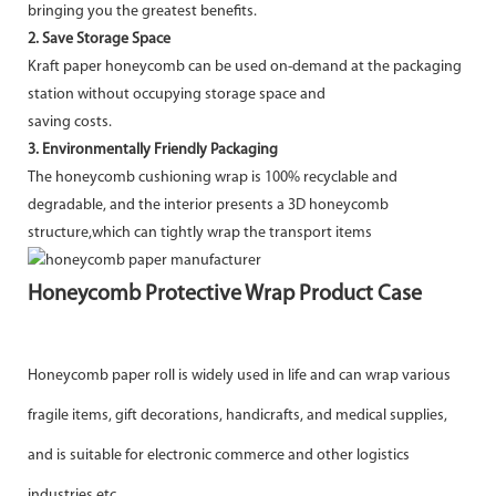
bringing you the greatest benefits.
2. Save Storage Space
Kraft paper honeycomb can be used on-demand at the packaging
station without occupying storage space and
saving costs.
3. Environmentally Friendly Packaging
The honeycomb cushioning wrap is 100% recyclable and
degradable, and the interior presents a 3D honeycomb
structure,which can tightly wrap the transport items
Honeycomb Protective Wrap Product Case
Honeycomb paper roll is widely used in life and can wrap various
fragile items, gift decorations, handicrafts, and medical
supplies,
and is suitable for electronic commerce and other logistics
industries etc.