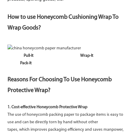
How to use Honeycomb Cushioning Wrap To
Wrap Goods?
Pull-It
Wrap-It
Pack-It
Reasons For Choosing To Use Honeycomb
Protective Wrap?
1. Cost-effective Honeycomb Protective Wrap
The use of honeycomb packing paper to package items is easy to
use and can be directly torn by hand without other
tapes, which improves packaging efficiency and saves manpower,