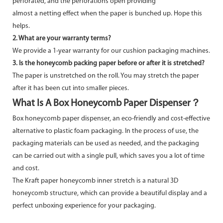
perforated, and the perforations open providing
almost a netting effect when the paper is bunched up. Hope this
helps.
2. What are your warranty terms?
We provide a 1-year warranty for our cushion packaging machines.
3. Is the honeycomb packing paper before or after it is stretched?
The paper is unstretched on the roll. You may stretch the paper
after it has been cut into smaller pieces.
What Is A Box Honeycomb Paper Dispenser？
Box honeycomb paper dispenser, an eco-friendly and cost-effective
alternative to plastic foam packaging. In the process of use, the
packaging materials can be used as needed, and the packaging
can be carried out with a single pull, which saves you a lot of time
and cost.
The Kraft paper honeycomb inner stretch is a natural 3D
honeycomb structure, which can provide a beautiful display and a
perfect unboxing experience for your packaging.