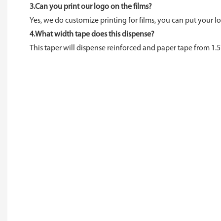
3.Can you print our logo on the films?
Yes, we do customize printing for films, you can put your lo
4.What width tape does this dispense?
This taper will dispense reinforced and paper tape from 1.5"