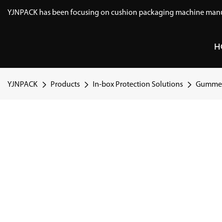
YJNPACK has been focusing on cushion packaging machine manuf
H
YJNPACK
Products
In-box Protection Solutions
Gummed