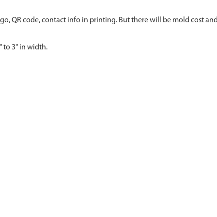
go, QR code, contact info in printing. But there will be mold cost and
 to 3" in width.