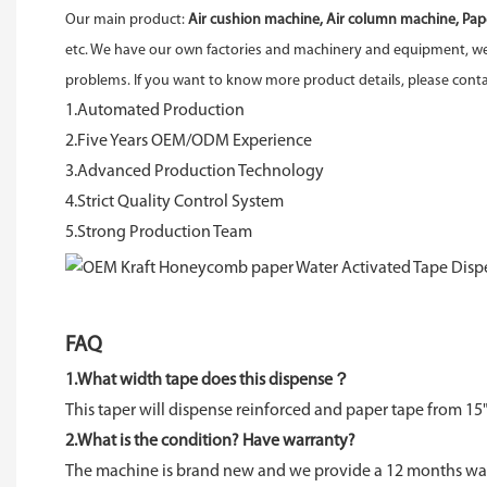
Our main product:
Air cushion machine, Air column machine, Pap
etc. We have our own factories and machinery and equipment, we 
problems. If you want to know more product details, please con
1.Automated Production
2.Five Years OEM/ODM Experience
3.Advanced Production Technology
4.Strict Quality Control System
5.Strong Production Team
FAQ
1.What width tape does this dispense？
This taper will dispense reinforced and paper tape from 15"
2.What is the condition? Have warranty?
The machine is brand new and we provide a 12 months warr