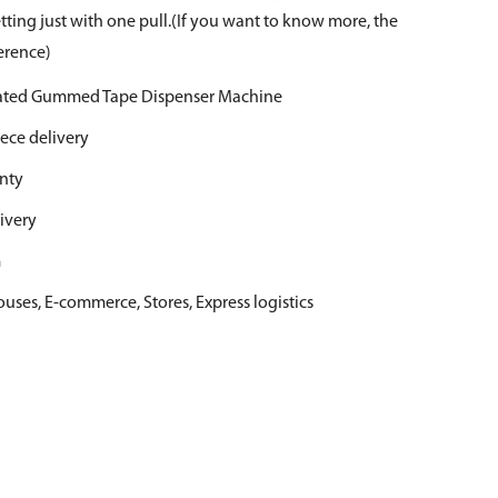
ting just with one pull.(If you want to know more, the
erence)
vated Gummed Tape Dispenser Machine
ece delivery
anty
ivery
m
ses, E-commerce, Stores, Express logistics