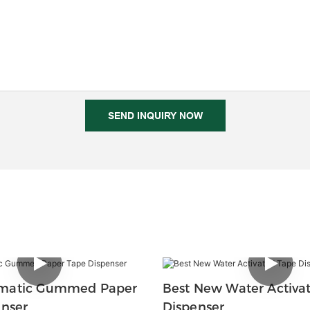
SEND INQUIRY NOW
matic Gummed Paper
Best New Water Activa
enser
Dispenser