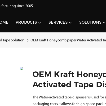
acturing since 2005.
OME
PRODUCTS
SERVICES
SOLUTIONS
 Tape Solution
OEM Kraft Honeycomb paper Water Activated Ta
OEM Kraft Honey
Activated Tape Di
The Water-activated tape dispenser is used for
packaging costs.It allows for high-speed packi