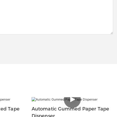
ted Tape
Automatic Gummed Paper Tape
Dispenser