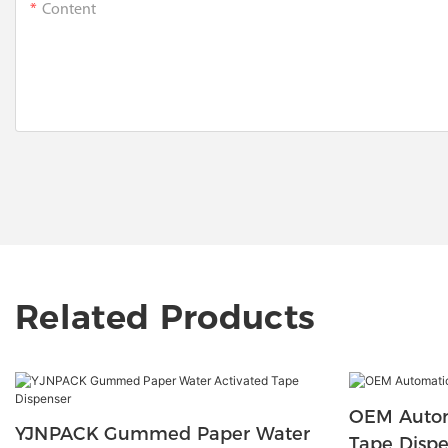
Content
Related Products
OEM Auto
YJNPACK Gummed Paper Water
Tape Disp