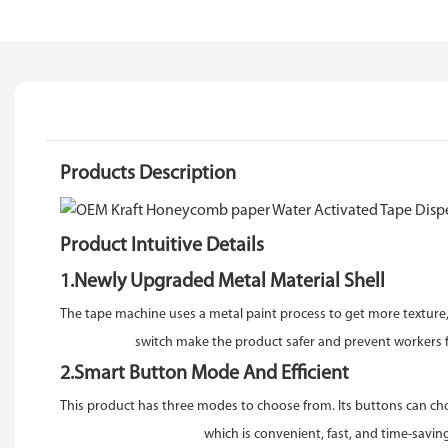
Products Description
Product Intuitive Details
1.Newly Upgraded Metal Material Shell
The tape machine uses a metal paint process to get more texture,S
switch make the product safer and prevent workers fro
2.Smart Button Mode And Efficient
This product has three modes to choose from. Its buttons can cho
which is convenient, fast, and time-saving