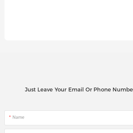
Just Leave Your Email Or Phone Numbe
Name