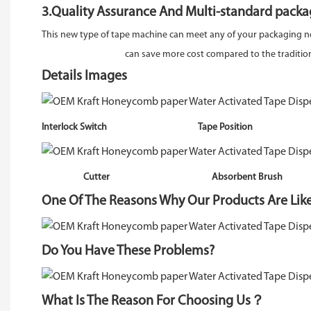
3.Quality Assurance And Multi-standard packa
This new type of tape machine can meet any of your packaging n
can save more cost compared to the traditiona
Details Images
Interlock Switch Tape Positi
Cutter Absorbent Brush Wate
One Of The Reasons Why Our Products Are Lik
Do You Have These Problems?
What Is The Reason For Choosing Us？