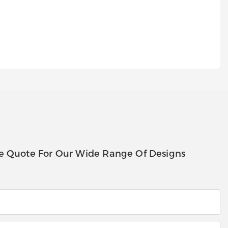
e Quote For Our Wide Range Of Designs