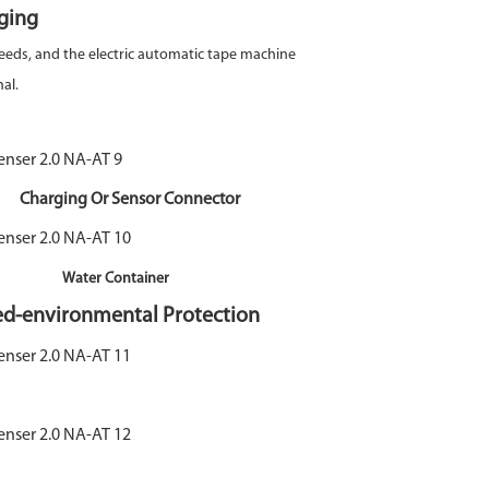
ging
eeds, and the electric automatic tape machine
l.
Charging Or Sensor Connector
on
r Container
ed-environmental Protection