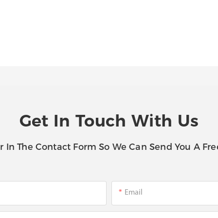
Get In Touch With Us
r In The Contact Form So We Can Send You A Fre
Email