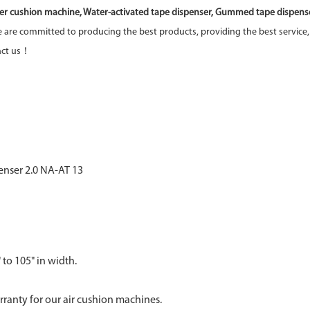
er cushion machine, Water-activated tape dispenser, Gummed tape dispenser
are committed to producing the best products, providing the best service,
tact us！
 to 105" in width.
anty for our air cushion machines.