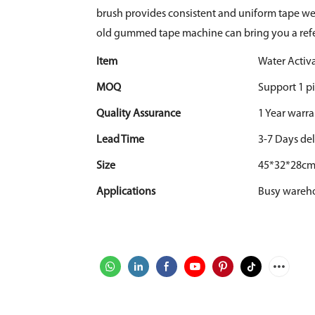
brush provides consistent and uniform tape wet
old gummed tape machine can bring you a ref
Item
Water Acti
MOQ
Support 1 pi
Quality Assurance
1 Year warr
Lead Time
3-7 Days del
Size
45*32*28c
Applications
Busy warehou