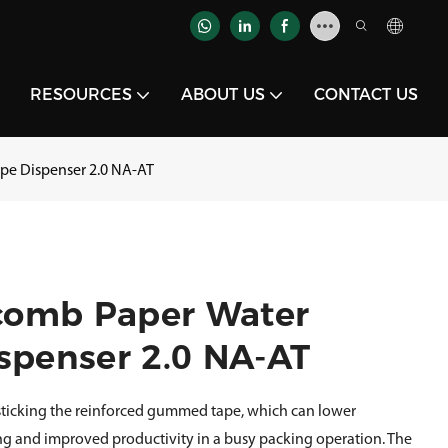
RESOURCES
ABOUT US
CONTACT US
pe Dispenser 2.0 NA-AT
comb Paper Water
spenser 2.0 NA-AT
 sticking the reinforced gummed tape, which can lower
ng and improved productivity in a busy packing operation. The