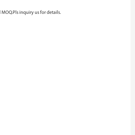
 MOQ.Pls inquiry us for details.