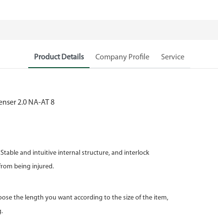
Product Details
Company Profile
Service
table and intuitive internal structure, and interlock
m being injured.
ose the length you want according to the size of the item,
.