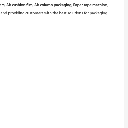
s, Air cushion film, Air column packaging, Paper tape machine,
 and providing customers with the best solutions for packaging