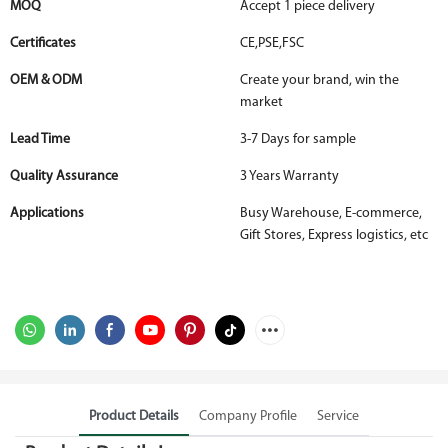
MOQ
Accept 1 piece delivery
Certificates
CE,PSE,FSC
OEM & ODM
Create your brand, win the
market
Lead Time
3-7 Days for sample
Quality Assurance
3 Years Warranty
Applications
Busy Warehouse, E-commerce,
Gift Stores, Express logistics, etc
Product Details
Company Profile
Service