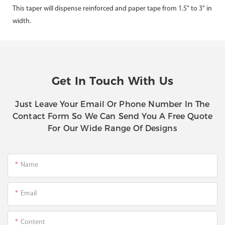
This taper will dispense reinforced and paper tape from 1.5" to 3" in
width.
Get In Touch With Us
Just Leave Your Email Or Phone Number In The
Contact Form So We Can Send You A Free Quote
For Our Wide Range Of Designs
Name
Email
Content