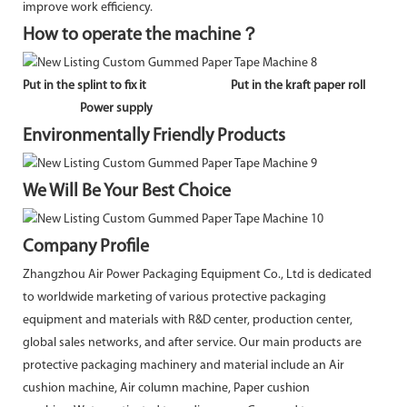
improve work efficiency.
How to operate the machine？
Put in the splint to fix it
Put in the kraft paper roll
Power supply
Environmentally Friendly Products
We Will Be Your Best Choice
Company Profile
Zhangzhou Air Power Packaging Equipment Co., Ltd is dedicated
to worldwide marketing of various protective packaging
equipment and materials with R&D center, production center,
global sales networks, and after service. Our main products are
protective packaging machinery and material include an Air
cushion machine, Air column machine, Paper cushion