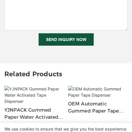
SEND INQUIRY NOW
Related Products
OEM Automatic
YJNPACK Gummed
Gummed Paper Tape
Paper Water Activated
Dispenser
Tape Dispenser
We use cookies to ensure that we give you the best experience