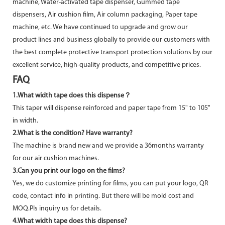
machine, Water-activated tape dispenser, Gummed tape
dispensers, Air cushion film, Air column packaging, Paper tape
machine, etc. We have continued to upgrade and grow our
product lines and business globally to provide our customers with
the best complete protective transport protection solutions by our
excellent service, high-quality products, and competitive prices.
FAQ
1.What width tape does this dispense？
This taper will dispense reinforced and paper tape from 15" to 105"
in width.
2.What is the condition? Have warranty?
The machine is brand new and we provide a 36months warranty
for our air cushion machines.
3.Can you print our logo on the films?
Yes, we do customize printing for films, you can put your logo, QR
code, contact info in printing. But there will be mold cost and
MOQ.Pls inquiry us for details.
4.What width tape does this dispense?