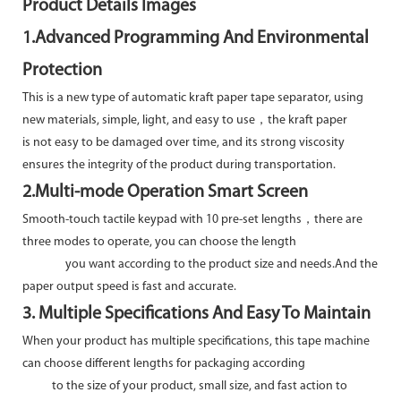
Product Details Images
1.Advanced Programming And Environmental
Protection
This is a new type of automatic kraft paper tape separator, using
new materials, simple, light, and easy to use，the kraft paper
is not easy to be damaged over time, and its strong viscosity
ensures the integrity of the product during transportation.
2.Multi-mode Operation Smart Screen
Smooth-touch tactile keypad with 10 pre-set lengths，there are
three modes to operate, you can choose the length
you want according to the product size and needs.And the
paper output speed is fast and accurate.
3. Multiple Specifications And Easy To Maintain
When your product has multiple specifications, this tape machine
can choose different lengths for packaging according
to the size of your product, small size, and fast action to