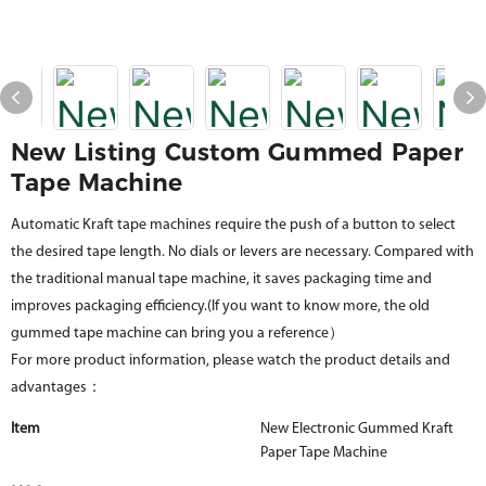
New Listing Custom Gummed Paper
Tape Machine
Automatic Kraft tape machines require the push of a button to select
the desired tape length. No dials or levers are necessary. Compared with
the traditional manual tape machine, it saves packaging time and
improves packaging efficiency.(If you want to know more, the old
gummed tape machine can bring you a reference）
For more product information, please watch the product details and
advantages：
Item
New Electronic Gummed Kraft
Paper Tape Machine