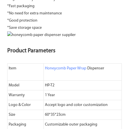
*Fast packaging
*No need for extra maintenance
*Good protection
*Save storage space
Product Parameters
Item
Honeycomb Paper Wrap
Dispenser
Model
HP-T2
Warranty
1 Year
Logo & Color
Accept logo and color customization
Size
60*35*23cm
Packaging
Customizable outer packaging