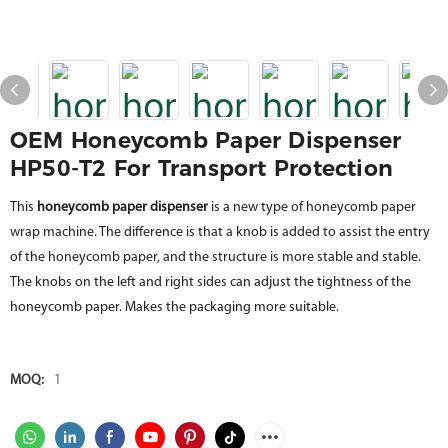
OEM Honeycomb Paper Dispenser
HP50-T2 For Transport Protection
This
honeycomb paper dispenser
is a new type of honeycomb paper
wrap machine. The difference is that a knob is added to assist the entry
of the honeycomb paper, and the structure is more stable and stable.
The knobs on the left and right sides can adjust the tightness of the
honeycomb paper. Makes the packaging more suitable.
MOQ:
1