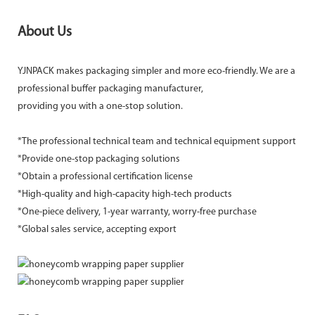
About Us
YJNPACK makes packaging simpler and more eco-friendly. We are a
professional buffer packaging manufacturer,
providing you with a one-stop solution.
*The professional technical team and technical equipment support
*Provide one-stop packaging solutions
*Obtain a professional certification license
*High-quality and high-capacity high-tech products
*One-piece delivery, 1-year warranty, worry-free purchase
*Global sales service, accepting export