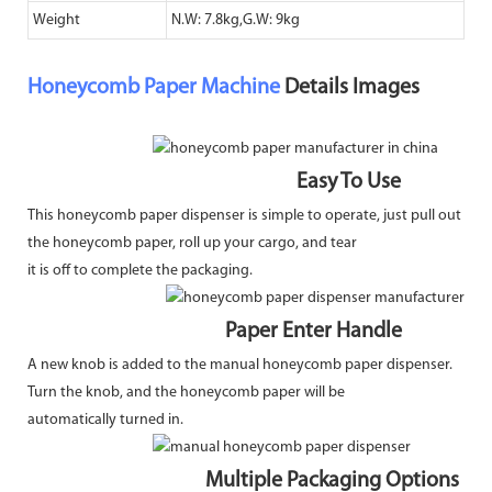
Weight
N.W: 7.8kg,G.W: 9kg
Honeycomb Paper Machine
Details Images
Easy To Use
This honeycomb paper dispenser is simple to operate, just pull out
the honeycomb paper, roll up your cargo, and tear
it is off to complete the packaging.
Paper Enter Handle
A new knob is added to the manual honeycomb paper dispenser.
Turn the knob, and the honeycomb paper will be
automatically turned in.
Multiple Packaging Options