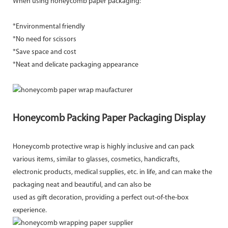
When using honeycomb paper packaging:
*Environmental friendly
*No need for scissors
*Save space and cost
*Neat and delicate packaging appearance
Honeycomb Packing Paper Packaging Display
Honeycomb protective wrap is highly inclusive and can pack
various items, similar to glasses, cosmetics, handicrafts,
electronic products, medical supplies, etc. in life, and can make the
packaging neat and beautiful, and can also be
used as gift decoration, providing a perfect out-of-the-box
experience.