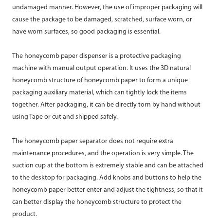
undamaged manner. However, the use of improper packaging will
cause the package to be damaged, scratched, surface worn, or
have worn surfaces, so good packaging is essential.
The honeycomb paper dispenser is a protective packaging
machine with manual output operation. It uses the 3D natural
honeycomb structure of honeycomb paper to form a unique
packaging auxiliary material, which can tightly lock the items
together. After packaging, it can be directly torn by hand without
using Tape or cut and shipped safely.
The honeycomb paper separator does not require extra
maintenance procedures, and the operation is very simple. The
suction cup at the bottom is extremely stable and can be attached
to the desktop for packaging. Add knobs and buttons to help the
honeycomb paper better enter and adjust the tightness, so that it
can better display the honeycomb structure to protect the
product.