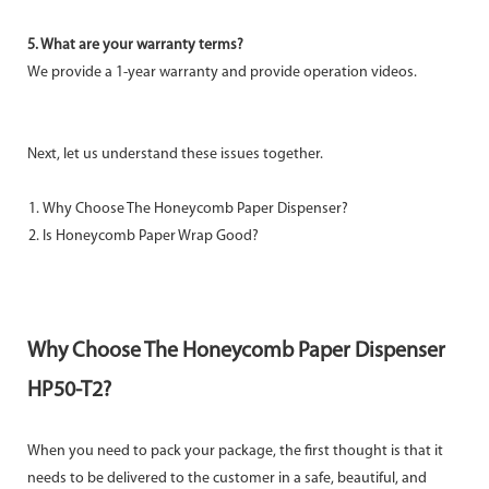
5. What are your warranty terms?
We provide a 1-year warranty and provide operation videos.
Next, let us understand these issues together.
Why Choose The Honeycomb Paper Dispenser?
Is Honeycomb Paper Wrap Good?
Why Choose The Honeycomb Paper Dispenser
HP50-T2?
When you need to pack your package, the first thought is that it
needs to be delivered to the customer in a safe, beautiful, and