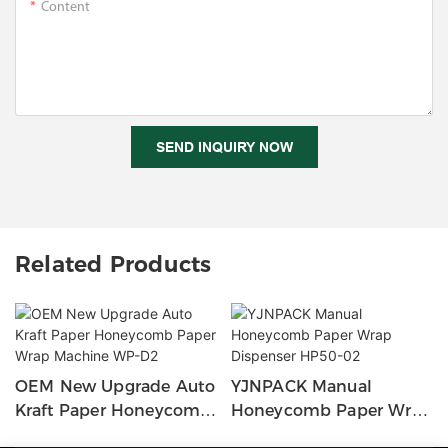
Content
SEND INQUIRY NOW
Related Products
OEM New Upgrade Auto
YJNPACK Manual
Kraft Paper Honeycomb
Honeycomb Paper Wrap
Paper Wrap Machine
Dispenser HP50-02