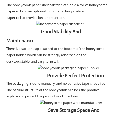
The honeycomb paper shelf partition can hold a roll of honeycomb
paper roll and an optional rod for attaching a white
paper roll to provide better protection.
Good Stability And
Maintenance
There is a suction cup attached to the bottom of the honeycomb
paper holder, which can be strongly adsorbed on the
desktop, stable, and easy to install.
Provide Perfect Protection
The packaging is done manually, and no adhesive tape is required.
The natural structure of the honeycomb can lock the product
in place and protect the product in all directions.
Save Storage Space And