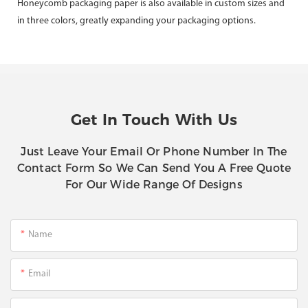
Honeycomb packaging paper is also available in custom sizes and
in three colors, greatly expanding your packaging options.
Get In Touch With Us
Just Leave Your Email Or Phone Number In The
Contact Form So We Can Send You A Free Quote
For Our Wide Range Of Designs
Name
Email