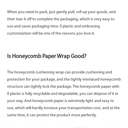
When you need to pack, just gently pull, roll up your goods, and
then tear it off to complete the packaging, which is very easy to
use and saves packaging time. 0 plastic and embracing
customization will be one of the reasons you love it.
Is Honeycomb Paper Wrap Good?
The honeycomb cushioning wrap can provide cushioning and
protection for your package, and the tightly interlaced honeycomb
structure can tightly lock the package. The honeycomb paper with
0 plastic is fully recyclable and degradable, you can dispose of it in
your way. And honeycomb paper is extremely light and easy to
use, which will hardly increase your transportation cost, and at the
same time, it can protect the product more perfectly.