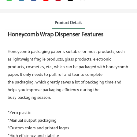
Product Details
Honeycomb Wrap Dispenser Features
Honeycomb packaging paper is suitable for most products, such
as lightweight fragile products, glass products, electronic
products, cosmetics, etc., which can be packaged with honeycomb
paper. It only needs to pull, roll and tear to complete
the packaging, which greatly saves a lot of packaging time and
helps you improve packaging efficiency during the
busy packaging season.
*Zero plastic
*Manual output packaging
*Custom colors and printed logos
*High efficiency and stability