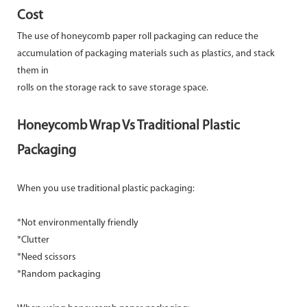
Cost
The use of honeycomb paper roll packaging can reduce the
accumulation of packaging materials such as plastics, and stack
them in
rolls on the storage rack to save storage space.
Honeycomb Wrap Vs Traditional Plastic
Packaging
When you use traditional plastic packaging:
*Not environmentally friendly
*Clutter
*Need scissors
*Random packaging