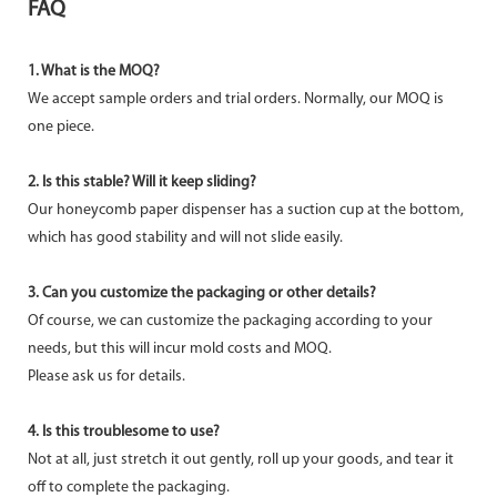
FAQ
1. What is the MOQ?
We accept sample orders and trial orders. Normally, our MOQ is
one piece.
2. Is this stable? Will it keep sliding?
Our honeycomb paper dispenser has a suction cup at the bottom,
which has good stability and will not slide easily.
3. Can you customize the packaging or other details?
Of course, we can customize the packaging according to your
needs, but this will incur mold costs and MOQ.
Please ask us for details.
4. Is this troublesome to use?
Not at all, just stretch it out gently, roll up your goods, and tear it
off to complete the packaging.