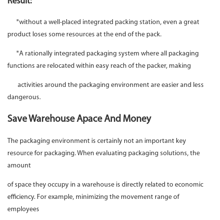
Result:
*without a well-placed integrated packing station, even a great
product loses some resources at the end of the pack.
*A rationally integrated packaging system where all packaging
functions are relocated within easy reach of the packer, making
activities around the packaging environment are easier and less
dangerous.
Save Warehouse Apace And Money
The packaging environment is certainly not an important key
resource for packaging. When evaluating packaging solutions, the
amount
of space they occupy in a warehouse is directly related to economic
efficiency. For example, minimizing the movement range of
employees