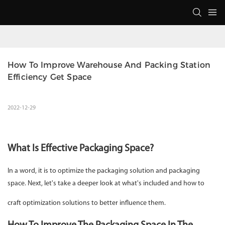
How To Improve Warehouse And Packing Station 
Efficiency Get Space
2022-12-29
What Is Effective Packaging Space?
In a word, it is to optimize the packaging solution and packaging
space. Next, let's take a deeper look at what's included and how to
craft optimization solutions to better influence them.