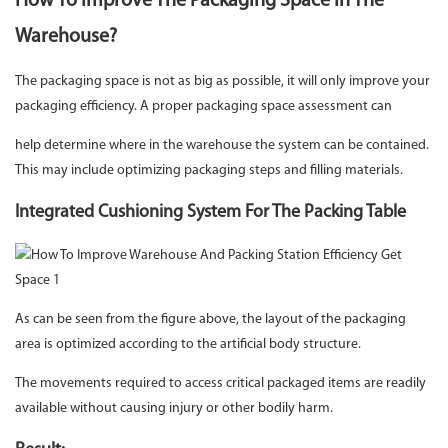
How To Improve The Packaging Space In The
Warehouse?
The packaging space is not as big as possible, it will only improve your
packaging efficiency. A proper packaging space assessment can
help determine where in the warehouse the system can be contained.
This may include optimizing packaging steps and filling materials.
Integrated Cushioning System For The Packing Table
As can be seen from the figure above, the layout of the packaging
area is optimized according to the artificial body structure.
The movements required to access critical packaged items are readily
available without causing injury or other bodily harm.