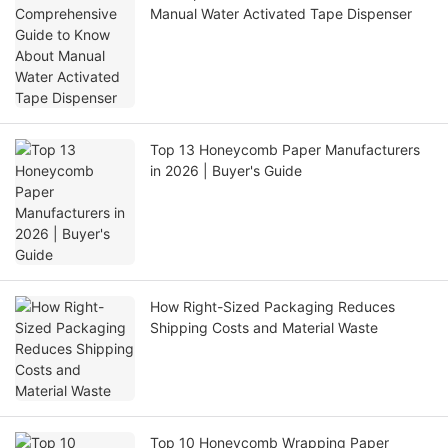
Manual Water Activated Tape Dispenser
Top 13 Honeycomb Paper Manufacturers
in 2026 | Buyer's Guide
How Right-Sized Packaging Reduces
Shipping Costs and Material Waste
Top 10 Honeycomb Wrapping Paper