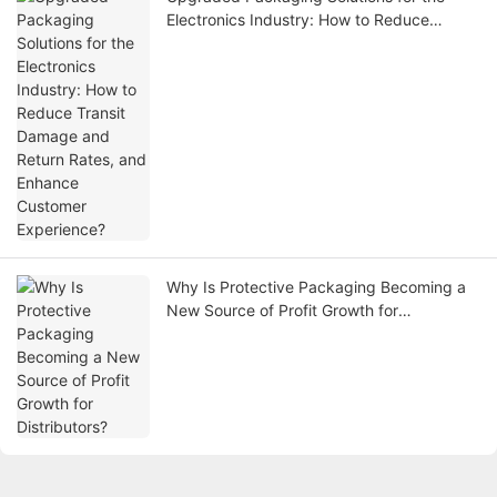
Electronics Industry: How to Reduce
Transit Damage and Return Rates, and
Enhance Customer Experience?
Why Is Protective Packaging Becoming a
New Source of Profit Growth for
Distributors?