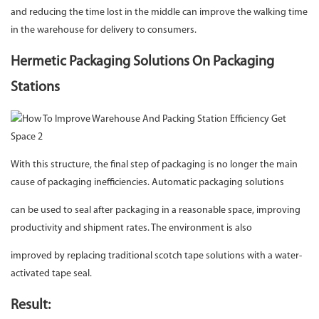
and reducing the time lost in the middle can improve the walking time
in the warehouse for delivery to consumers.
Hermetic Packaging Solutions On Packaging
Stations
With this structure, the final step of packaging is no longer the main
cause of packaging inefficiencies. Automatic packaging solutions
can be used to seal after packaging in a reasonable space, improving
productivity and shipment rates. The environment is also
improved by replacing traditional scotch tape solutions with a water-
activated tape seal.
Result: