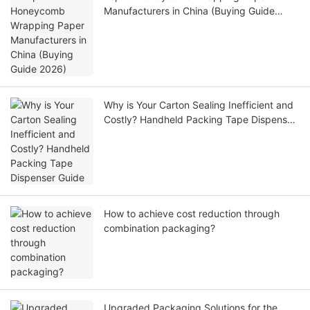
Manufacturers in China (Buying Guide
2026)
Why is Your Carton Sealing Inefficient and
Costly? Handheld Packing Tape Dispenser
Guide
How to achieve cost reduction through
combination packaging?
Upgraded Packaging Solutions for the