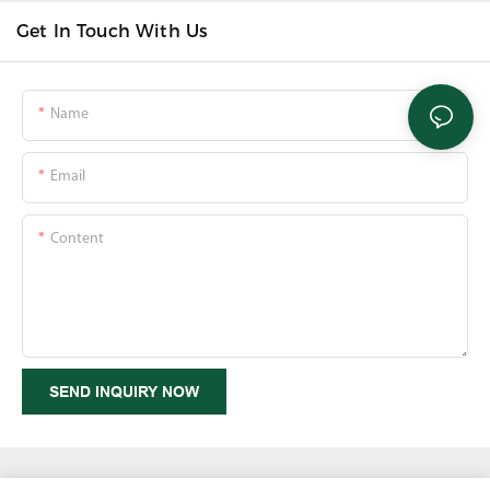
Get In Touch With Us
Name
Email
Content
SEND INQUIRY NOW