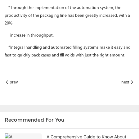
*Through the implementation of the automation system, the
productivity of the packaging line has been greatly increased, with a
20%
increase in throughput.
*Integral handling and automated filling systems make it easy and
fast to quickly pack cases and fill voids with just the right amount.
prev
next
Recommended For You
A Comprehensive Guide to Know About