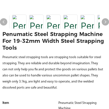
Penumatic Steel Strapping Machine
For 19-32mm Width Steel Strapping
Tools
Pneumatic steel strapping tools are strapping tools suitable for steel
strapping. They are reliable and durable beyond imagination. They
can not only help you fix and protect the goods on various pallets but
also can be used to handle various uncommon pallet shapes. They
weigh only 3.1kg, are light and easy to operate, and the welded
dissolved ports are safe and beautiful.
Item
Pneumatic Steel Strapping
Machine