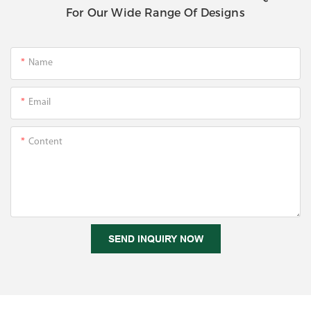
For Our Wide Range Of Designs
Name
Email
Content
SEND INQUIRY NOW