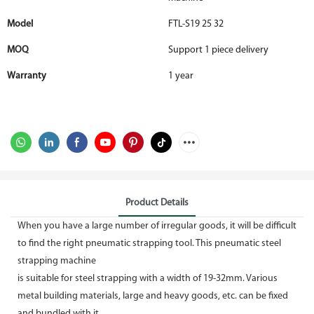
Model
FTL-S19 25 32
MOQ
Support 1 piece delivery
Warranty
1 year
Product Details
When you have a large number of irregular goods, it will be difficult
to find the right pneumatic strapping tool. This pneumatic steel
strapping machine
is suitable for steel strapping with a width of 19-32mm. Various
metal building materials, large and heavy goods, etc. can be fixed
and bundled with it,