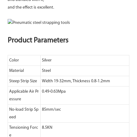
and the effect is excellent.
Product Parameters
Color
Silver
Material
Steel
Steep Strip Size
Width 19-32mm, Thickness 0.8-1.2mm
Applicable Air Pr
0.49-0.63Mpa
essure
No-load Strip Sp
85mm/sec
eed
Tensioning Forc
8.5KN
e