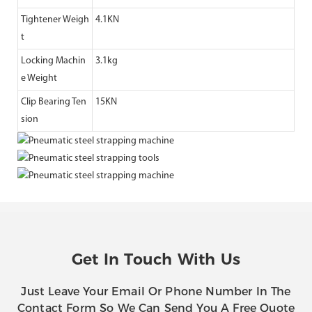
Tightener Weigh
4.1KN
t
Locking Machin
3.1kg
e Weight
Clip Bearing Ten
15KN
sion
Get In Touch With Us
Just Leave Your Email Or Phone Number In The
Contact Form So We Can Send You A Free Quote