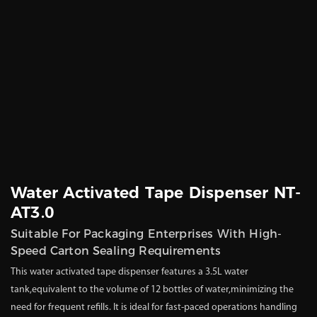
Water Activated Tape Dispenser NT-
AT3.0
Suitable For Packaging Enterprises With High-
Speed Carton Sealing Requirements
This water activated tape dispenser features a 3.5L water
tank,equivalent to the volume of 12 bottles of water,minimizing the
need for frequent refills. It is ideal for fast-paced operations handling