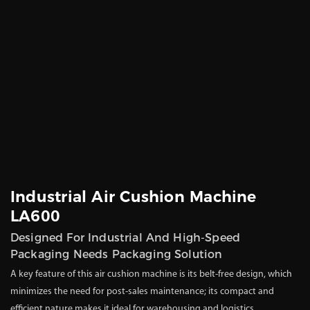
Industrial Air Cushion Machine
LA600
Designed For Industrial And High-Speed
Packaging Needs Packaging Solution
A key feature of this air cushion machine is its belt-free design, which
minimizes the need for post-sales maintenance; its compact and
efficient nature makes it ideal for warehousing and logistics