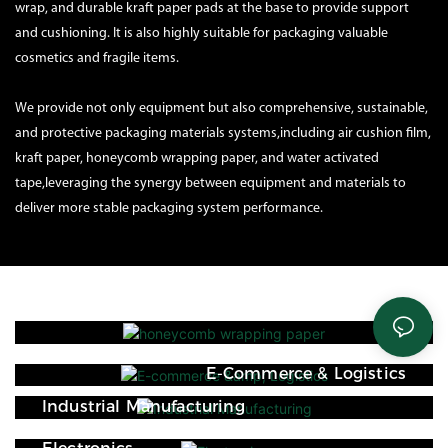
wrap, and durable kraft paper pads at the base to provide support
and cushioning. It is also highly suitable for packaging valuable
cosmetics and fragile items.
We provide not only equipment but also comprehensive, sustainable,
and protective packaging materials systems,including air cushion film,
kraft paper, honeycomb wrapping paper, and water activated
tape,leveraging the synergy between equipment and materials to
deliver more stable packaging system performance.
E-Commerce & Logistics
Industrial Manufacturing