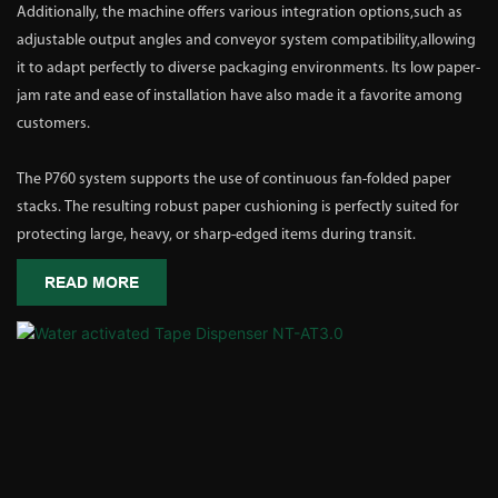
Additionally, the machine offers various integration options,such as
adjustable output angles and conveyor system compatibility,allowing
it to adapt perfectly to diverse packaging environments. Its low paper-
jam rate and ease of installation have also made it a favorite among
customers.
The P760 system supports the use of continuous fan-folded paper
stacks. The resulting robust paper cushioning is perfectly suited for
protecting large, heavy, or sharp-edged items during transit.
READ MORE