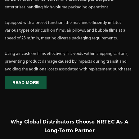
enterprises handling high-volume packaging operations.
Equipped with a preset function, the machine efficiently inflates
various types of air cushion films, air pillows, and bubble films at a
speed of 23 m/min, meeting diverse packaging requirements.
Using air cushion films effectively fills voids within shipping cartons,
preventing product damage caused by impacts during transit and
avoiding the additional costs associated with replacement purchases.
READ MORE
Why Global Distributors Choose NRTEC As A
Long-Term Partner