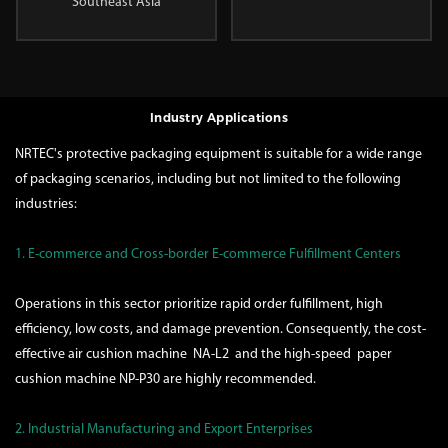
Southeast Asia
Industry Applications
NRTEC's protective packaging equipment is suitable for a wide range
of packaging scenarios, including but not limited to the following
industries:
1. E-commerce and Cross-border E-commerce Fulfillment Centers
Operations in this sector prioritize rapid order fulfillment, high
efficiency, low costs, and damage prevention. Consequently, the cost-
effective air cushion machine
NA-L2
and the high-speed paper
cushion machine
NP-P30
are highly recommended.
2. Industrial Manufacturing and Export Enterprises