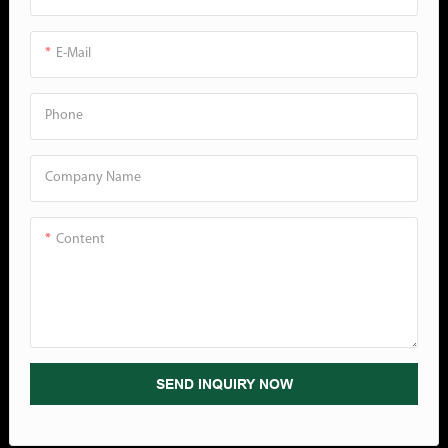
E-Mail
Phone
Company Name
Content
SEND INQUIRY NOW