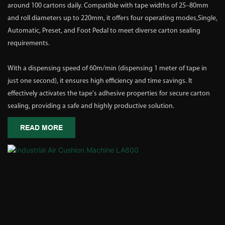
around 100 cartons daily. Compatible with tape widths of 25–80mm
and roll diameters up to 220mm, it offers four operating modes,Single,
Automatic, Preset, and Foot Pedal to meet diverse carton sealing
requirements.
With a dispensing speed of 60m/min (dispensing 1 meter of tape in
just one second), it ensures high efficiency and time savings. It
effectively activates the tape's adhesive properties for secure carton
sealing, providing a safe and highly productive solution.
READ MORE