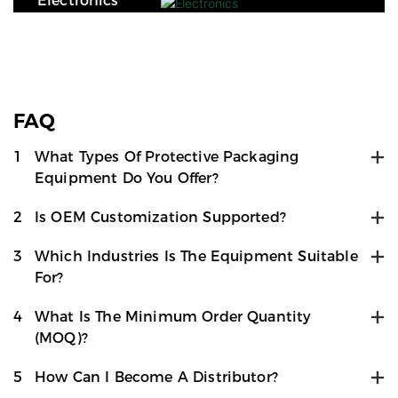
Electronics
FAQ
1
What Types Of Protective Packaging
Equipment Do You Offer?
2
Is OEM Customization Supported?
3
Which Industries Is The Equipment Suitable
For?
4
What Is The Minimum Order Quantity
(MOQ)?
5
How Can I Become A Distributor?