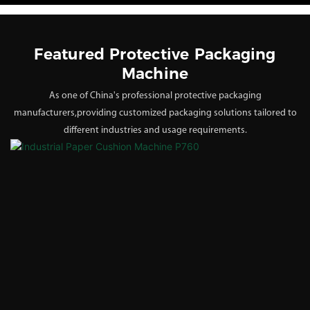
Featured Protective Packaging
Machine
As one of China's professional protective packaging
manufacturers,providing customized packaging solutions tailored to
different industries and usage requirements.