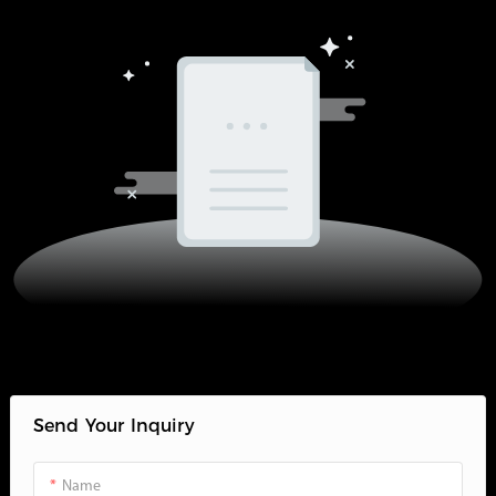
Send Your Inquiry
Name