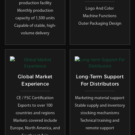
production facility
Logo And Color
Monthly production
Machine Functions
capacity of 1,500 units
Outer Packaging Design
Capable of stable, high-
volume delivery
Global Market
Long-Term Support
Experience
For Distributors
CE / FSC Certification
Marketing material support
Exports to over 100
Stable supply and inventory
countries and regions
stocking mechanisms
Markets covered include
Technical training and
Europe, North America, and
remote support