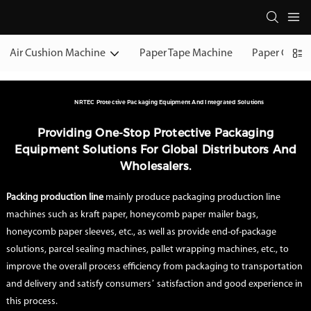
Air Cushion Machine
Paper Tape Machine
Paper Cushi
NRTEC Protective Packaging Equipment And Integrated Solutions
Providing One-Stop Protective Packaging
Equipment Solutions For Global Distributors And
Wholesalers.
Packing production line
mainly produce packaging production line
machines such as kraft paper, honeycomb paper mailer bags,
honeycomb paper sleeves, etc., as well as provide end-of-package
solutions, parcel sealing machines, pallet wrapping machines, etc., to
improve the overall process efficiency from packaging to transportation
and delivery and satisfy consumers’ satisfaction and good experience in
this process.