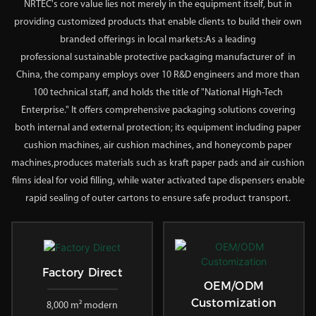
NRTEC's core value lies not merely in the equipment itself, but in
providing customized products that enable clients to build their own
branded offerings in local markets:As a leading
professional
sustainable protective packaging
manufacturer of in
China, the company employs over 10 R&D engineers and more than
100 technical staff, and holds the title of "National High-Tech
Enterprise." It offers comprehensive packaging solutions covering
both internal and external protection; its equipment including paper
cushion machines, air cushion machines, and honeycomb paper
machines,produces materials such as kraft paper pads and air cushion
films ideal for void filling, while water activated tape dispensers enable
rapid sealing of outer cartons to ensure safe product transport.
Factory Direct
OEM/ODM
Customization
8,000 m² modern