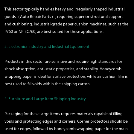
This sector typically handles heavy and irregularly shaped industrial
goods（Auto Repair Parts）, requiring superior structural support
and cushioning. Industrial-grade paper cushion machines, such as the
P760 or NP-EC760, are best suited for these applications.
3. Electronics Industry and Industrial Equipment
Products in this sector are sensitive and require high standards for
shock absorption, anti-static properties, and stability. Honeycomb
wrapping paper is ideal for surface protection, while air cushion film is
best used to fill voids within the shipping carton.
4. Furniture and Large-Item Shipping Industry
Packaging for these large items requires materials capable of filling
voids and protecting edges and corners. Corner protectors should be
used for edges, followed by honeycomb wrapping paper for the main