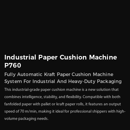
Industrial Paper Cushion Machine
P760
Fully Automatic Kraft Paper Cushion Machine
System For Industrial And Heavy-Duty Packaging
This industrial-grade paper cushion machine is a new solution that
combines intelligence, stability, and flexibility. Compatible with both
fanfolded paper with pallet or kraft paper rolls, it features an output
speed of 70 m/min, making it ideal for professional shippers with high-
volume packaging needs.