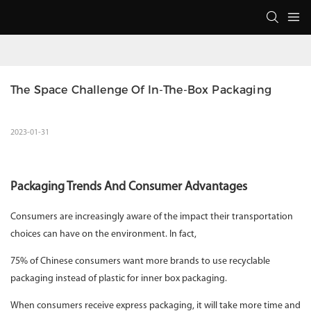
The Space Challenge Of In-The-Box Packaging
2023-01-31
Packaging Trends And Consumer Advantages
Consumers are increasingly aware of the impact their transportation
choices can have on the environment. In fact,
75% of Chinese consumers want more brands to use recyclable
packaging instead of plastic for inner box packaging.
When consumers receive express packaging, it will take more time and