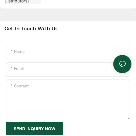
Get In Touch With Us
Name
Email
Content
SEND INQUIRY NOW