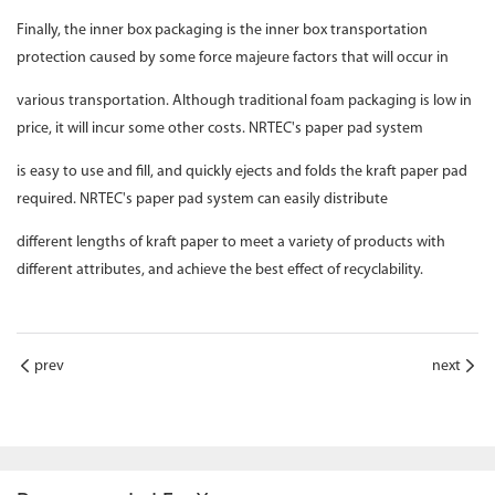
Finally, the inner box packaging is the inner box transportation
protection caused by some force majeure factors that will occur in
various transportation. Although traditional foam packaging is low in
price, it will incur some other costs. NRTEC's paper pad system
is easy to use and fill, and quickly ejects and folds the kraft paper pad
required. NRTEC's paper pad system can easily distribute
different lengths of kraft paper to meet a variety of products with
different attributes, and achieve the best effect of recyclability.
prev
next