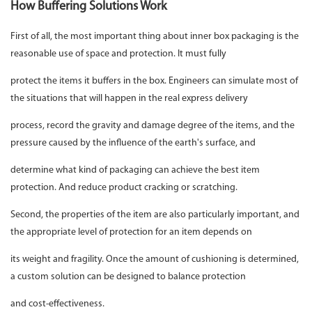
How Buffering Solutions Work
First of all, the most important thing about inner box packaging is the
reasonable use of space and protection. It must fully
protect the items it buffers in the box. Engineers can simulate most of
the situations that will happen in the real express delivery
process, record the gravity and damage degree of the items, and the
pressure caused by the influence of the earth's surface, and
determine what kind of packaging can achieve the best item
protection. And reduce product cracking or scratching.
Second, the properties of the item are also particularly important, and
the appropriate level of protection for an item depends on
its weight and fragility. Once the amount of cushioning is determined,
a custom solution can be designed to balance protection
and cost-effectiveness.