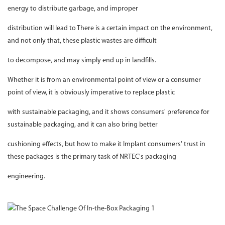
energy to distribute garbage, and improper
distribution will lead to There is a certain impact on the environment,
and not only that, these plastic wastes are difficult
to decompose, and may simply end up in landfills.
Whether it is from an environmental point of view or a consumer
point of view, it is obviously imperative to replace plastic
with sustainable packaging, and it shows consumers' preference for
sustainable packaging, and it can also bring better
cushioning effects, but how to make it Implant consumers' trust in
these packages is the primary task of NRTEC's packaging
engineering.