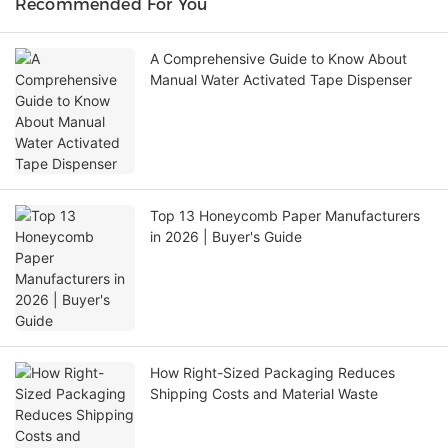
Recommended For You
A Comprehensive Guide to Know About
Manual Water Activated Tape Dispenser
Top 13 Honeycomb Paper Manufacturers
in 2026 | Buyer's Guide
How Right-Sized Packaging Reduces
Shipping Costs and Material Waste