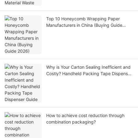
Top 10 Honeycomb Wrapping Paper
Manufacturers in China (Buying Guide
2026)
Why is Your Carton Sealing Inefficient and
Costly? Handheld Packing Tape Dispenser
Guide
How to achieve cost reduction through
combination packaging?