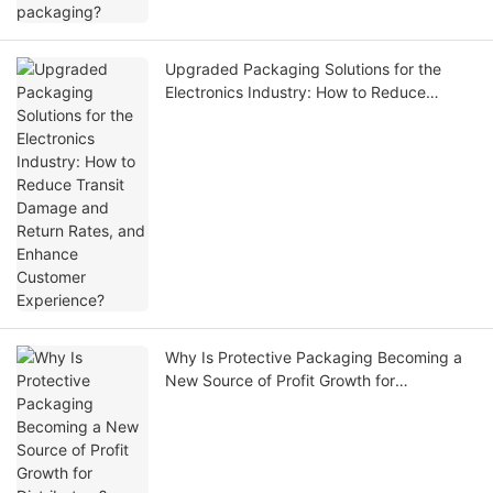
Upgraded Packaging Solutions for the
Electronics Industry: How to Reduce
Transit Damage and Return Rates, and
Enhance Customer Experience?
Why Is Protective Packaging Becoming a
New Source of Profit Growth for
Distributors?