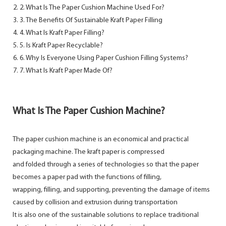
2. What Is The Paper Cushion Machine Used For?
3. The Benefits Of Sustainable Kraft Paper Filling
4. What Is Kraft Paper Filling?
5. Is Kraft Paper Recyclable?
6. Why Is Everyone Using Paper Cushion Filling Systems?
7. What Is Kraft Paper Made Of?
What Is The Paper Cushion Machine?
The paper cushion machine is an economical and practical
packaging machine. The kraft paper is compressed
and folded through a series of technologies so that the paper
becomes a paper pad with the functions of filling,
wrapping, filling, and supporting, preventing the damage of items
caused by collision and extrusion during transportation
It is also one of the sustainable solutions to replace traditional