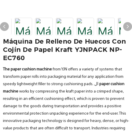
Máquina De Relleno De Huecos Con
Cojín De Papel Kraft YJNPACK NP-
EC760
The paper cushion machine
from YJN offers a variety of systems that
transform paper rolls into packaging material for any application from
speedy lightweight filler to strong cushioning pads. ال
paper cushion
machine
works by compressing the kraft paper into a crimped shape,
resulting in an efficient cushioning effect, which is proven to prevent
damage to the goods during transportation and provides a positive
environmental protection unpacking experience for the end-user. This
innovative packaging technology is designed for heavy, dense, or high-
value products that are often difficult to transport. Industries requiring