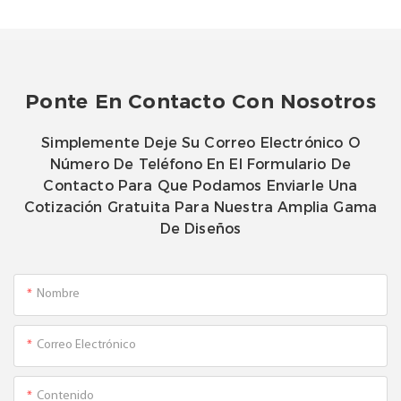
Ponte En Contacto Con Nosotros
Simplemente Deje Su Correo Electrónico O
Número De Teléfono En El Formulario De
Contacto Para Que Podamos Enviarle Una
Cotización Gratuita Para Nuestra Amplia Gama
De Diseños
Nombre
Correo Electrónico
Contenido