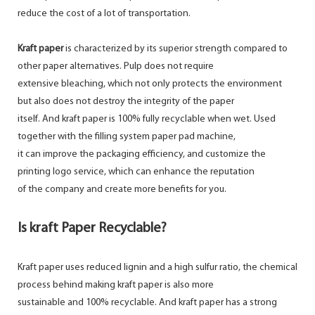
reduce the cost of a lot of transportation.
Kraft paper
is characterized by its superior strength compared to
other paper alternatives. Pulp does not require
extensive bleaching, which not only protects the environment
but also does not destroy the integrity of the paper
itself. And kraft paper is 100% fully recyclable when wet. Used
together with the filling system paper pad machine,
it can improve the packaging efficiency, and customize the
printing logo service, which can enhance the reputation
of the company and create more benefits for you.
Is kraft Paper Recyclable?
Kraft paper uses reduced lignin and a high sulfur ratio, the chemical
process behind making kraft paper is also more
sustainable and 100% recyclable. And kraft paper has a strong