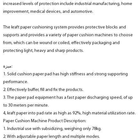
increased levels of protection include industrial manufacturing, home
improvement, medical devices, and automotive.
The kraft paper cushioning system provides protective blocks and
supports and provides a variety of paper cushion machines to choose
from, which can be wound or coiled, effectively packaging and
protecting light, heavy and sharp products.
ميزة:
1. Solid cushion paper pad has high stiffness and strong supporting
performance.
2. Effectively buffer, fill and fix the products.
3. The paper pad equipment has a fast paper discharging speed, of up
to 30 meters per minute.
4, kraft paper into pad rate as high as 92%, high material utilization rate.
Paper Cushion Machine Product Description:
1. Industrial use with subsidizing, weighing only 78kg.
2. With adjustable paper length and multiple modes.