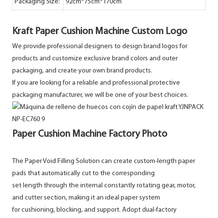
Packaging Size:
92cm*75cm*170cm
Kraft Paper Cushion Machine Custom Logo
We provide professional designers to design brand logos for
products and customize exclusive brand colors and outer
packaging, and create your own brand products.
If you are looking for a reliable and professional protective
packaging manufacturer, we will be one of your best choices.
Paper Cushion Machine Factory Photo
The Paper Void Filling Solution can create custom-length paper
pads that automatically cut to the corresponding
set length through the internal constantly rotating gear, motor,
and cutter section, making it an ideal paper system
for cushioning, blocking, and support. Adopt dual-factory