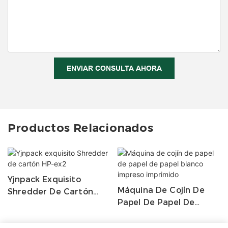
ENVIAR CONSULTA AHORA
Productos Relacionados
Yjnpack Exquisito
Máquina De Cojín De
Shredder De Cartón
Papel De Papel De
HP-Ex2
Papel Blanco Impreso
Imprimido