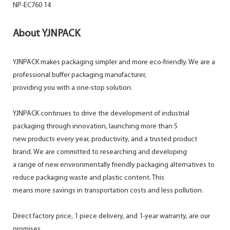
About YJNPACK
YJNPACK makes packaging simpler and more eco-friendly. We are a
professional buffer packaging manufacturer,
providing you with a one-stop solution.
YJNPACK continues to drive the development of industrial
packaging through innovation, launching more than 5
new products every year, productivity, and a trusted product
brand. We are committed to researching and developing
a range of new environmentally friendly packaging alternatives to
reduce packaging waste and plastic content. This
means more savings in transportation costs and less pollution.
Direct factory price, 1 piece delivery, and 1-year warranty, are our
promises.