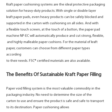
Kraft paper cushioning systems are the ideal protective packaging
solution for heavy-duty products. With single or double-layer
kraft paper pads, even heavy products can be safely blocked and
supported in the carton with cushioning on all sides. And with
a flexible touch screen, at the touch of a button, the paper pad
machine NP-EC will automatically produce and cut strong, flexible,
and highly malleable paper cushions. For the material of kraft
paper, customers can choose from different paper types
according
to their needs. FSC® certified materials are also available.
The Benefits Of Sustainable Kraft Paper Filling
Paper void filling system is the most valuable commodity in the
packaging industry. No need to determine the size of the
carton to use and ensure the product is safe and safe to transport
to its destination. Paper cushioning allows