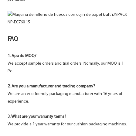
FAQ
1. Apa itu MOQ?
We accept sample orders and trial orders. Normally, our MOQ is 1
Pc.
2. Are you a manufacturer and trading company?
We are an eco-friendly packaging manufacturer with 16 years of
experience.
3. What are your warranty terms?
We provide a 1 year warranty for our cushion packaging machines.