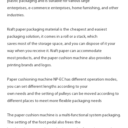
plastic packaging and is suitable for various large
enterprises, e-commerce enterprises, home furnishing, and other
industries.
Kraft paper packaging material is the cheapest and easiest
packaging solution, it comes in a roll or a stack, which
saves most of the storage space, and you can dispose of it your
way when you receive it. Kraft paper can accommodate
most products, and the paper cushion machine also provides
printing brands and logos.
Paper cushioning machine NP-EC has different operation modes,
you can set different lengths according to your
own needs and the setting of pulleys can be moved according to
different places to meet more flexible packaging needs
The paper cushion machine is a multi-functional system packaging.
The setting of the foot pedal also frees the