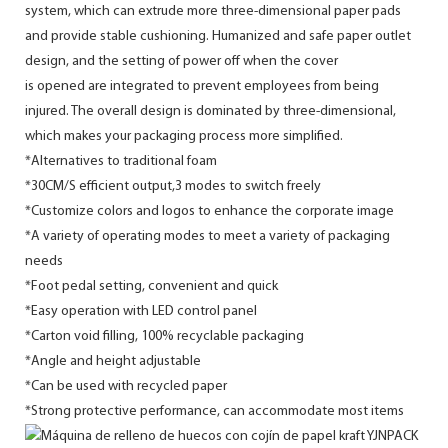
system, which can extrude more three-dimensional paper pads
and provide stable cushioning. Humanized and safe paper outlet
design, and the setting of power off when the cover
is opened are integrated to prevent employees from being
injured. The overall design is dominated by three-dimensional,
which makes your packaging process more simplified.
*Alternatives to traditional foam
*30CM/S efficient output,3 modes to switch freely
*Customize colors and logos to enhance the corporate image
*A variety of operating modes to meet a variety of packaging
needs
*Foot pedal setting, convenient and quick
*Easy operation with LED control panel
*Carton void filling, 100% recyclable packaging
*Angle and height adjustable
*Can be used with recycled paper
*Strong protective performance, can accommodate most items