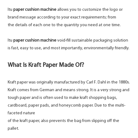
Itu
paper cushion machine
allows you to customize the logo or
brand message according to your exact requirements; from
the details of each one to the quantity you need at one time.
Itu
paper cushion machine
void-fill sustainable packaging solution
is fast, easy to use, and most importantly, environmentally friendly.
What Is Kraft Paper Made Of?
Kraft paper was originally manufactured by Carl F. Dahl in the 1880s.
Kraft comes from German and means strong. It is a very strong and
tough paper and is often used to make kraft shopping bags,
cardboard, paper pads, and honeycomb paper. Due to the multi-
faceted nature
of the kraft paper, also prevents the bag from slipping off the
pallet.