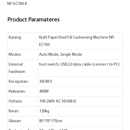
Product Paramateres
Barang:
Kraft Paper Void Fill Cushioning Machine NP-
EC760
Modes:
Auto Mode, Single Mode
External
foot switch, USB2.0 data cable (connect to PC)
hardware:
Kecepatan:
30CM/S
Kekuatan:
400W
Voltase:
100-240V AC 50/60HZ
Berat:
120kg
Ukuran:
85*70*170cm