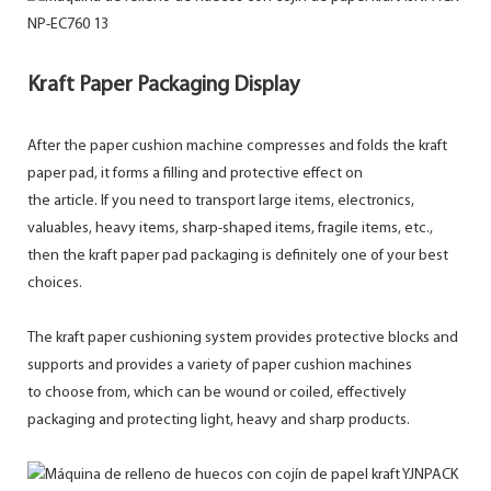
Kraft Paper Packaging Display
After the paper cushion machine compresses and folds the kraft
paper pad, it forms a filling and protective effect on
the article. If you need to transport large items, electronics,
valuables, heavy items, sharp-shaped items, fragile items, etc.,
then the kraft paper pad packaging is definitely one of your best
choices.
The kraft paper cushioning system provides protective blocks and
supports and provides a variety of paper cushion machines
to choose from, which can be wound or coiled, effectively
packaging and protecting light, heavy and sharp products.