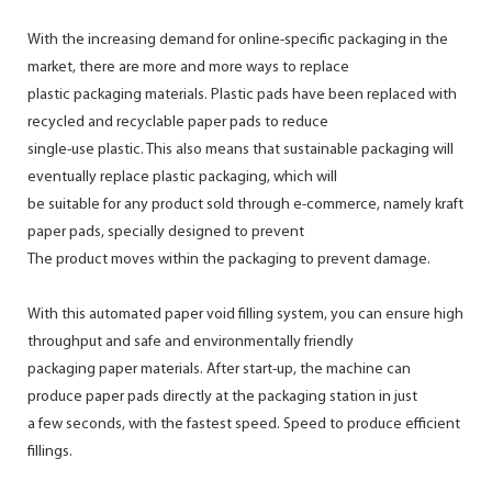
With the increasing demand for online-specific packaging in the
market, there are more and more ways to replace
plastic packaging materials. Plastic pads have been replaced with
recycled and recyclable paper pads to reduce
single-use plastic. This also means that sustainable packaging will
eventually replace plastic packaging, which will
be suitable for any product sold through e-commerce, namely kraft
paper pads, specially designed to prevent
The product moves within the packaging to prevent damage.
With this automated paper void filling system, you can ensure high
throughput and safe and environmentally friendly
packaging paper materials. After start-up, the machine can
produce paper pads directly at the packaging station in just
a few seconds, with the fastest speed. Speed to produce efficient
fillings.