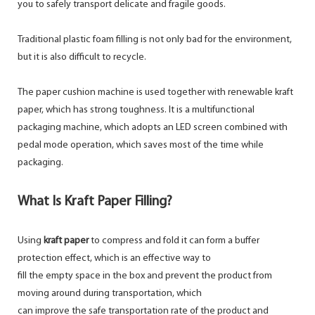
you to safely transport delicate and fragile goods.
Traditional plastic foam filling is not only bad for the environment,
but it is also difficult to recycle.
The paper cushion machine is used together with renewable kraft
paper, which has strong toughness. It is a multifunctional
packaging machine, which adopts an LED screen combined with
pedal mode operation, which saves most of the time while
packaging.
What Is Kraft Paper Filling?
Using
kraft paper
to compress and fold it can form a buffer
protection effect, which is an effective way to
fill the empty space in the box and prevent the product from
moving around during transportation, which
can improve the safe transportation rate of the product and