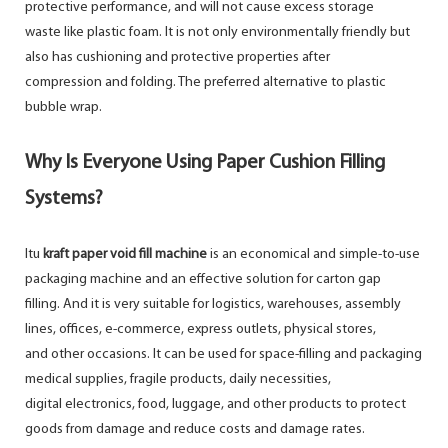
protective performance, and will not cause excess storage
waste like plastic foam. It is not only environmentally friendly but
also has cushioning and protective properties after
compression and folding. The preferred alternative to plastic
bubble wrap.
Why Is Everyone Using Paper Cushion Filling
Systems?
Itu
kraft paper void fill machine
is an economical and simple-to-use
packaging machine and an effective solution for carton gap
filling. And it is very suitable for logistics, warehouses, assembly
lines, offices, e-commerce, express outlets, physical stores,
and other occasions. It can be used for space-filling and packaging
medical supplies, fragile products, daily necessities,
digital electronics, food, luggage, and other products to protect
goods from damage and reduce costs and damage rates.