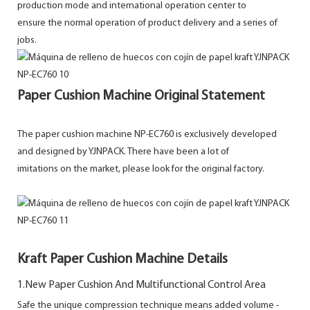
production mode and international operation center to
ensure the normal operation of product delivery and a series of
jobs.
Paper Cushion Machine Original Statement
The paper cushion machine NP-EC760 is exclusively developed
and designed by YJNPACK. There have been a lot of
imitations on the market, please look for the original factory.
Kraft Paper Cushion Machine Details
1.New Paper Cushion And Multifunctional Control Area
Safe the unique compression technique means added volume -