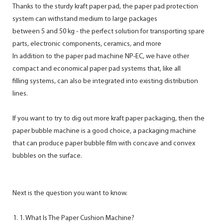
Thanks to the sturdy kraft paper pad, the paper pad protection
system can withstand medium to large packages
between 5 and 50 kg - the perfect solution for transporting spare
parts, electronic components, ceramics, and more
In addition to the paper pad machine NP-EC, we have other
compact and economical paper pad systems that, like all
filling systems, can also be integrated into existing distribution
lines.
If you want to try to dig out more kraft paper packaging, then the
paper bubble machine is a good choice, a packaging machine
that can produce paper bubble film with concave and convex
bubbles on the surface.
Next is the question you want to know.
1. What Is The Paper Cushion Machine?