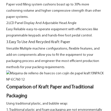
Paper void filling system cushions boast up to 30% more
cushioning volume and higher compressive strength than other
paper systems.
2.LCD Panel Display And Adjustable Head Angle
Easy Reliable easy-to-operate equipment with efficiencies like
programmable keypads and hands-free foot pedal control.
3.Easy To Use And Recycled Kraft Paper
Versatile Multiple machine configurations, flexible features, and
add-on components allow you to fit the equipment to your
packaging process and engineer the most efficient production
methods for your packing requirements.
Comparison of Kraft Paper and Traditional
Packaging
Using traditional plastic, and bubble wrap:
1. Traditional plastic and foam packaging are not environmentally