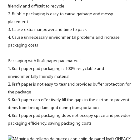
friendly and difficult to recycle
2. Bubble packaging is easy to cause garbage and messy
placement
3. Cause extra manpower and time to pack
4. Cause unnecessary environmental problems and increase
packaging costs
Packaging with Kraft paper pad material:
1. Kraft paper pad packaging is 100% recyclable and
environmentally friendly material
2. Kraft paper is not easy to tear and provides buffer protection for
the package
3. Kraft paper can effectively fill the gaps in the carton to prevent
items from being damaged during transportation
4. Kraft paper pad packaging does not occupy space and provides
packaging efficiency, saving packaging costs