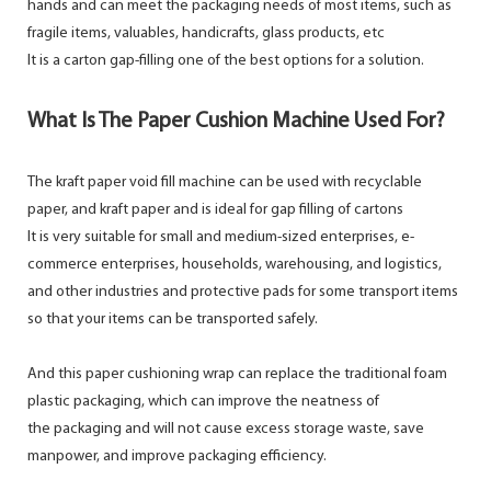
hands and can meet the packaging needs of most items, such as
fragile items, valuables, handicrafts, glass products, etc
It is a carton gap-filling one of the best options for a solution.
What Is The Paper Cushion Machine Used For?
The kraft paper void fill machine can be used with recyclable
paper, and kraft paper and is ideal for gap filling of cartons
It is very suitable for small and medium-sized enterprises, e-
commerce enterprises, households, warehousing, and logistics,
and other industries and protective pads for some transport items
so that your items can be transported safely.
And this paper cushioning wrap can replace the traditional foam
plastic packaging, which can improve the neatness of
the packaging and will not cause excess storage waste, save
manpower, and improve packaging efficiency.