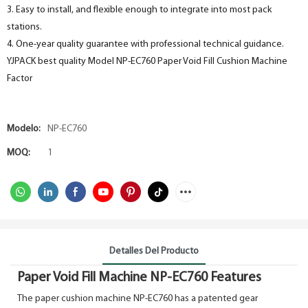
3. Easy to install, and flexible enough to integrate into most pack
stations.
4. One-year quality guarantee with professional technical guidance.
YJPACK best quality Model NP-EC760 Paper Void Fill Cushion Machine
Factor
Modelo:
NP-EC760
MOQ:
1
Detalles Del Producto
Paper Void Fill Machine NP-EC760 Features
The paper cushion machine NP-EC760 has a patented gear