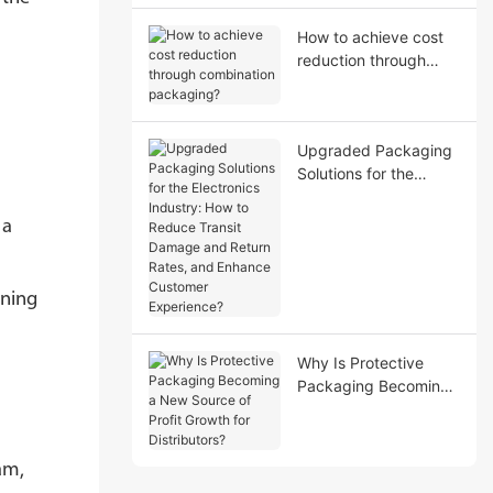
How to achieve cost
reduction through
combination
packaging?
Upgraded Packaging
Solutions for the
Electronics Industry:
How to Reduce Transit
 a
Damage and Return
Rates, and Enhance
Customer Experience?
oning
Why Is Protective
Packaging Becoming
a New Source of Profit
Growth for
Distributors?
am,