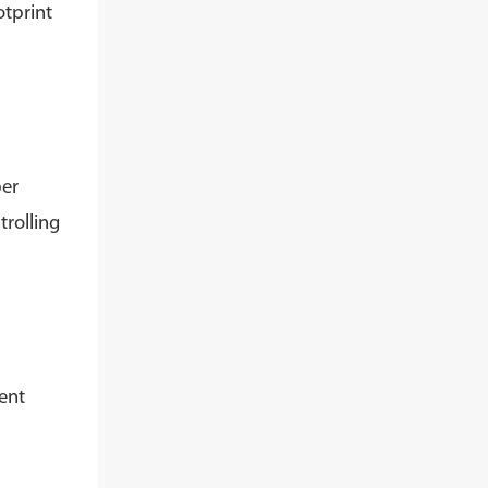
otprint
per
trolling
ent