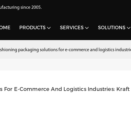
acturing since 2005.
OME
PRODUCTS
SERVICES
SOLUTIONS
ushioning packaging solutions for e-commerce and logistics industr
 For E-Commerce And Logistics Industries: Kraft 