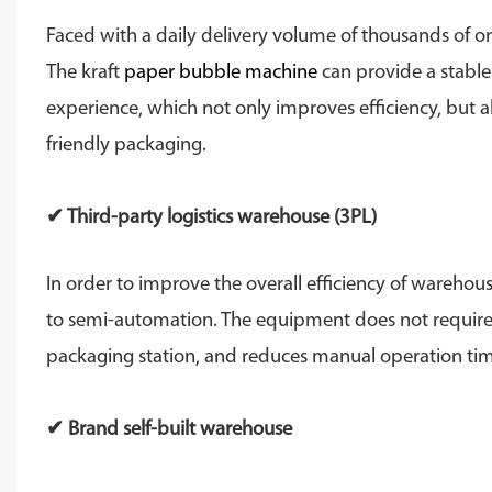
Faced with a daily delivery volume of thousands of 
The kraft
paper bubble machine
can provide a stable
experience, which not only improves efficiency, but a
friendly packaging.
✔ Third-party logistics warehouse (3PL)
In order to improve the overall efficiency of wareh
to semi-automation. The equipment does not require ad
packaging station, and reduces manual operation tim
✔ Brand self-built warehouse