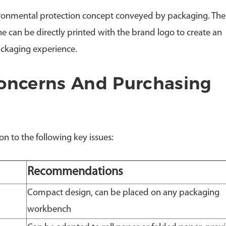
ironmental protection concept conveyed by packaging. Th
 can be directly printed with the brand logo to create an
ackaging experience.
ncerns And Purchasing
n to the following key issues:
Recommendations
Compact design, can be placed on any packaging
workbench