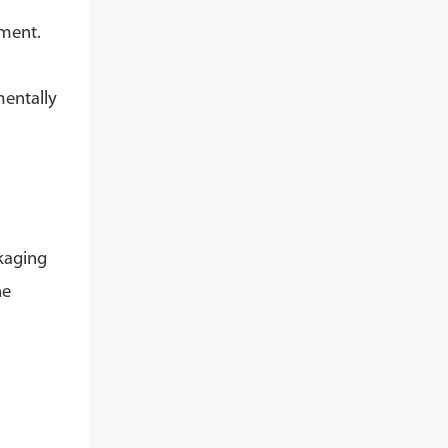
pment.
mentally
kaging
he