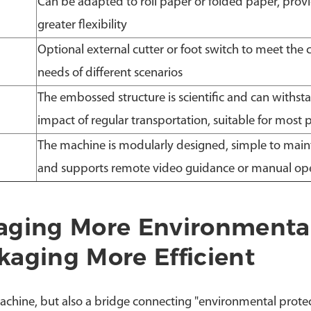
Can be adapted to roll paper or folded paper, prov
greater flexibility
Optional external cutter or foot switch to meet the 
needs of different scenarios
The embossed structure is scientific and can withst
impact of regular transportation, suitable for most 
The machine is modularly designed, simple to main
and supports remote video guidance or manual op
aging More Environmenta
aging More Efficient
achine, but also a bridge connecting "environmental prote