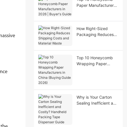
Paper Manufacturers
in 2026 | Buyer's
Guide
How Right-Sized
Packaging Reduces
massive
Shipping Costs and
Material Waste
Top 10 Honeycomb
Wrapping Paper
Manufacturers in
ance
China (Buying Guide
2026)
Why is Your Carton
Sealing Inefficient and
Costly? Handheld
Packing Tape
Dispenser Guide
 the