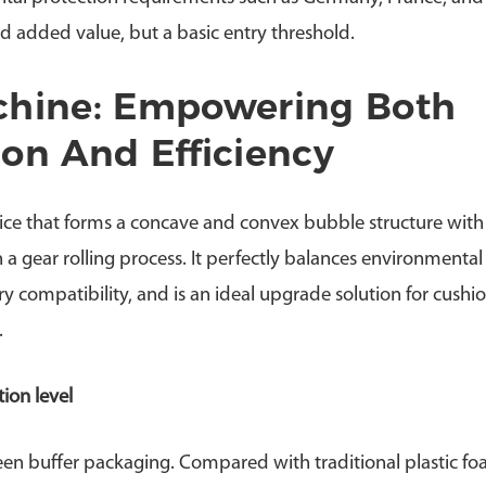
d added value, but a basic entry threshold.
chine: Empowering Both
on And Efficiency
ce that forms a concave and convex bubble structure with
h a gear rolling process. It perfectly balances environmental
y compatibility, and is an ideal upgrade solution for cushi
.
ion level
een buffer packaging. Compared with traditional plastic fo