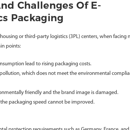
And Challenges Of E-
cs Packaging
ousing or third-party logistics (3PL) centers, when facing 
in points:
nsumption lead to rising packaging costs.
s pollution, which does not meet the environmental compli
ronmentally friendly and the brand image is damaged.
the packaging speed cannot be improved.
ntal protection requirements such as Germany, France, and