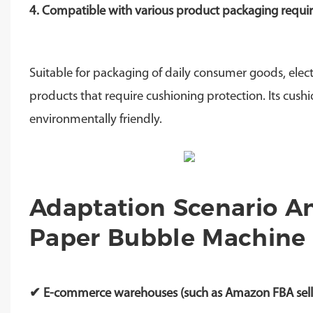
4. Compatible with various product packaging requ
Suitable for packaging of daily consumer goods, elect
products that require cushioning protection. Its cushi
environmentally friendly.
Adaptation Scenario An
Paper Bubble Machine 
✔ E-commerce warehouses (such as Amazon FBA seller