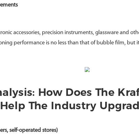
irements
ronic accessories, precision instruments, glassware and oth
oning performance is no less than that of bubble film, but i
alysis: How Does The Kraf
Help The Industry Upgra
s, self-operated stores)