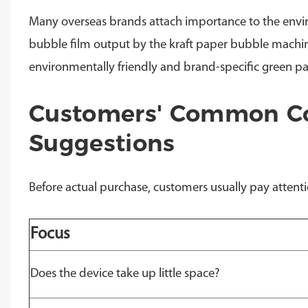
Many overseas brands attach importance to the env
bubble film output by the kraft paper bubble machine
environmentally friendly and brand-specific green p
Customers' Common Co
Suggestions
Before actual purchase, customers usually pay attentio
Focus
Does the device take up little space?