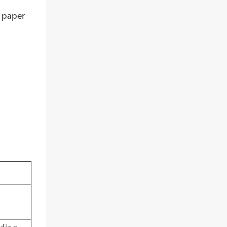
e paper