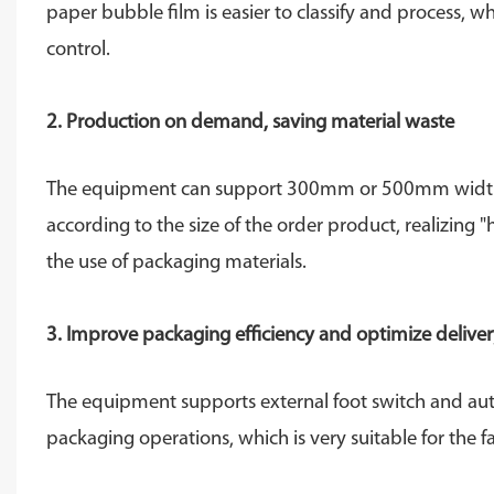
paper bubble film is easier to classify and process, 
control.
2. Production on demand, saving material waste
The equipment can support 300mm or 500mm width kra
according to the size of the order product, realizing 
the use of packaging materials.
3. Improve packaging efficiency and optimize delive
The equipment supports external foot switch and aut
packaging operations, which is very suitable for th