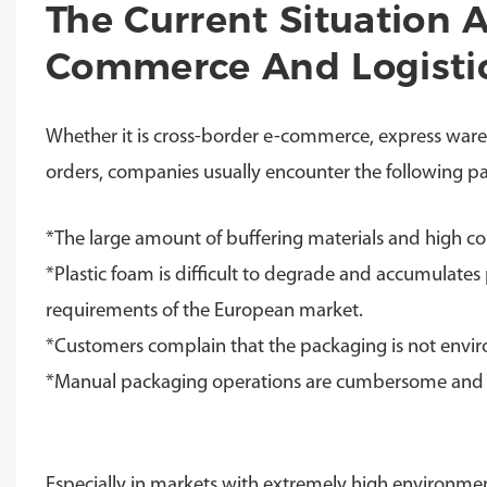
The Current Situation 
Commerce And Logisti
Whether it is cross-border e-commerce, express wareh
orders, companies usually encounter the following pa
*The large amount of buffering materials and high co
*Plastic foam is difficult to degrade and accumulate
requirements of the European market.
*
Customers complain that the packaging is not envi
*
Manual packaging operations are cumbersome and 
Especially in markets with extremely high environme