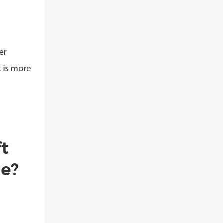
er
t is more
t
de?