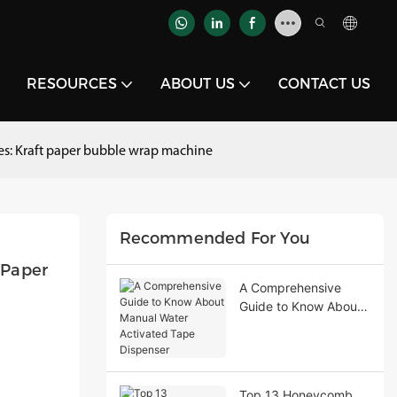
RESOURCES
ABOUT US
CONTACT US
ies: Kraft paper bubble wrap machine
Recommended For You
Paper 
A Comprehensive
Guide to Know About
Manual Water
Activated Tape
Dispenser
Top 13 Honeycomb