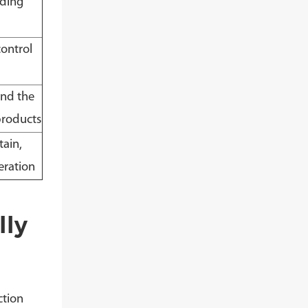
iding
control
and the
products
tain,
eration
lly
ction