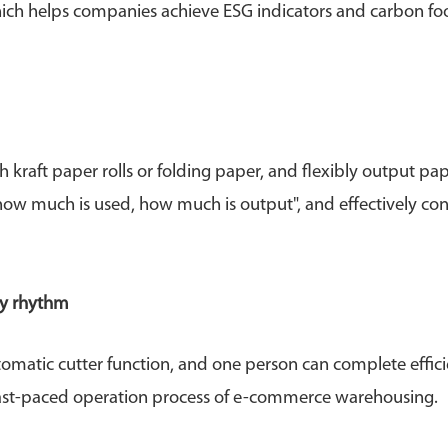
which helps companies achieve ESG indicators and carbon fo
ft paper rolls or folding paper, and flexibly output pa
"how much is used, how much is output", and effectively con
ry rhythm
omatic cutter function, and one person can complete effici
e fast-paced operation process of e-commerce warehousing.