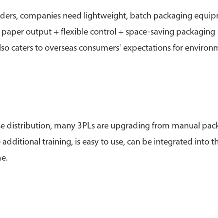
orders, companies need lightweight, batch packaging equi
 paper output + flexible control + space-saving packaging
lso caters to overseas consumers' expectations for environ
ouse distribution, many 3PLs are upgrading from manual pac
ditional training, is easy to use, can be integrated into t
e.