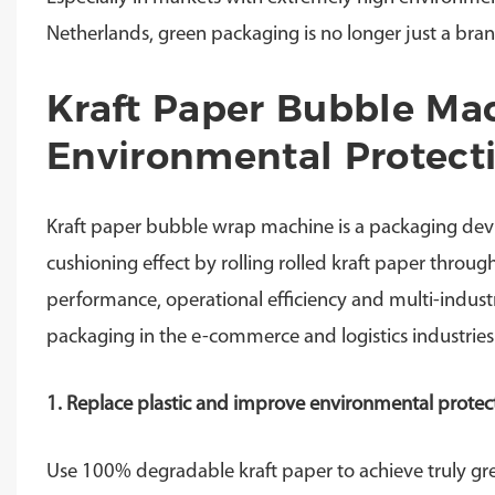
Netherlands, green packaging is no longer just a bran
Kraft Paper Bubble Ma
Environmental Protecti
Kraft paper bubble wrap machine is a packaging devi
cushioning effect by rolling rolled kraft paper throug
performance, operational efficiency and multi-industr
packaging in the e-commerce and logistics industries
1. Replace plastic and improve environmental protect
Use 100% degradable kraft paper to achieve truly gr