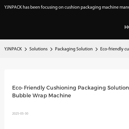
YJNPACK has been focusing on cushion packaging machine manuf
H
YJNPACK
Solutions
Packaging Solution
Eco-friendly c
Eco-Friendly Cushioning Packaging Solutions
Bubble Wrap Machine
2025-05-30