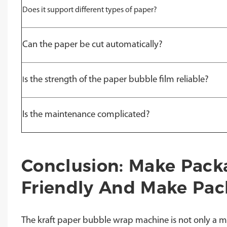
Does it support different types of paper?
Can the paper be cut automatically?
s the strength of the paper bubble film reliable?
I
Is the maintenance complicated?
Conclusion: Make Pack
Friendly And Make Pack
The kraft paper bubble wrap machine is not only a m