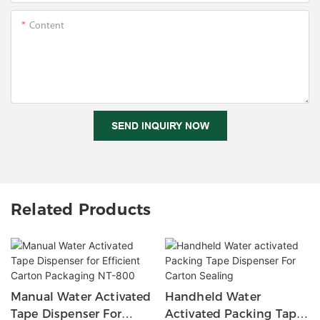
Content
SEND INQUIRY NOW
Related Products
Manual Water Activated
Handheld Water
Tape Dispenser For
Activated Packing Tape