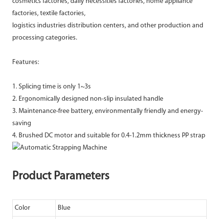
cosmetics factories, daily necessities factories, home appliance
factories, textile factories,
logistics industries distribution centers, and other production and
processing categories.
Features:
1. Splicing time is only 1~3s
2. Ergonomically designed non-slip insulated handle
3. Maintenance-free battery, environmentally friendly and energy-
saving
4. Brushed DC motor and suitable for 0.4-1.2mm thickness PP strap
Product Parameters
Color
Blue