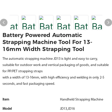
Battery Powered Automatic
Strapping Machine Tool For 13-
16mm Width Strapping Tool
The automatic strapping machine JD13 is light and easy to carry,
suitable for outdoor work and vertical packaging of goods, and suitable
for PP/PET strapping straps
with a width of 13-16mm, with high efficiency and welding in only 2-5
seconds, and fast packaging speed.
Item
Handheld Strapping Machine
Model
JD13,JD16