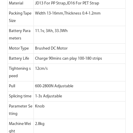
Material
JD13 For PP Strap,JD16 For PET Strap
Packing Tape
Width 13-16mm,Thickness 0.4-1.2mm
Size
Battery Para
11.1v, 3Ah, 33.3Wh
meters
Motor Type
Brushed DC Motor
Battery Life
Charge 90mins can play 100-180 strips
Tightening s
12cm/s
peed
Pull
600-2800N Adjustable
Splicing time
1-3s Adjustable
Parameter Se
Knob
tting
Machine Wei
2.8kg
ght