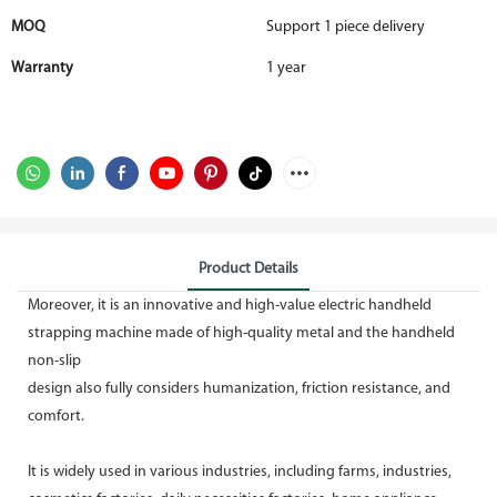
MOQ
Support 1 piece delivery
Warranty
1 year
Product Details
Moreover, it is an innovative and high-value electric handheld
strapping machine made of high-quality metal and the handheld
non-slip
design also fully considers humanization, friction resistance, and
comfort.
It is widely used in various industries, including farms, industries,