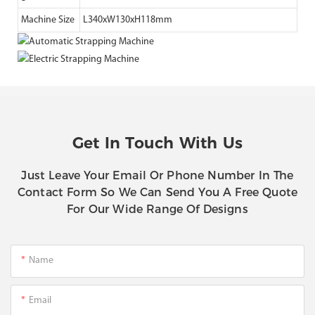
Machine Size
L340xW130xH118mm
Get In Touch With Us
Just Leave Your Email Or Phone Number In The
Contact Form So We Can Send You A Free Quote
For Our Wide Range Of Designs
Name
Email